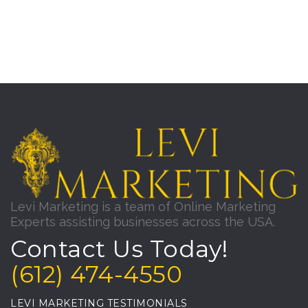
Levi Marketing is a team of Online Marketing
Experts assisting businesses across the USA.
Contact Us Today!
(612) 474-4550
LEVI MARKETING TESTIMONIALS