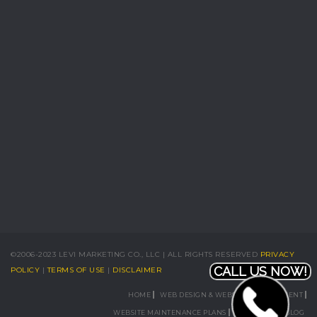
©2006-2023 LEVI MARKETING CO., LLC | ALL RIGHTS RESERVED
PRIVACY
CALL US NOW!
POLICY
|
TERMS OF USE
|
DISCLAIMER
HOME
WEB DESIGN & WEBSITE DEVELOPMENT
WEBSITE MAINTENANCE PLANS
PORTFOLIO
BLOG