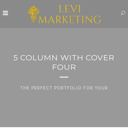
5 COLUMN WITH COVER
FOUR
THE PERFECT PORTFOLIO FOR YOUR