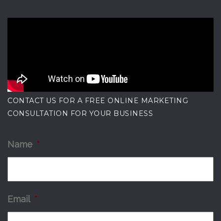
CONTACT US FOR A FREE ONLINE MARKETING
CONSULTATION FOR YOUR BUSINESS
Name
*
Email
*