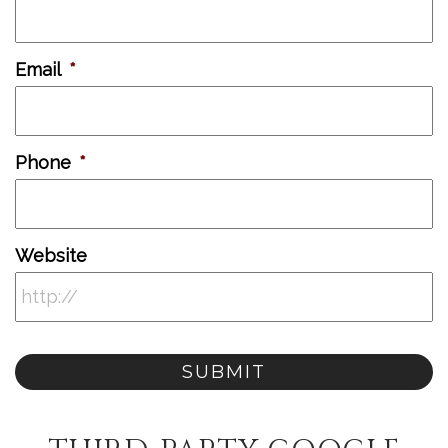
Email
*
Phone
*
Website