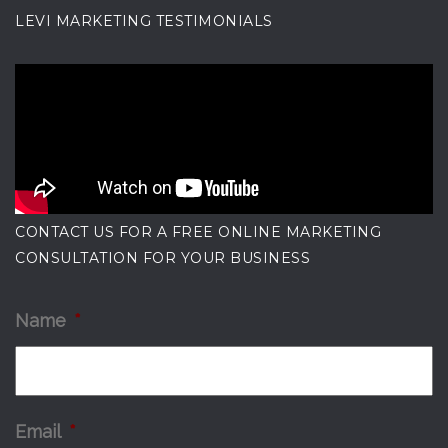
LEVI MARKETING TESTIMONIALS
CONTACT US FOR A FREE ONLINE MARKETING
CONSULTATION FOR YOUR BUSINESS
Name
*
Email
*