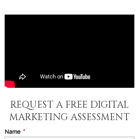
REQUEST A FREE DIGITAL
MARKETING ASSESSMENT
Name
*