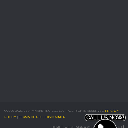
©2006-2023 LEVI MARKETING CO., LLC | ALL RIGHTS RESERVED
PRIVACY
CALL US NOW!
POLICY
|
TERMS OF USE
|
DISCLAIMER
HOME
WEB DESIGN & WEBSITE DEVELOPMENT