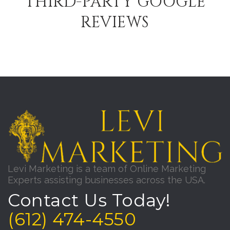
THIRD-PARTY GOOGLE
REVIEWS
Levi Marketing is a team of Online Marketing
Experts assisting businesses across the USA.
Contact Us Today!
(612) 474-4550