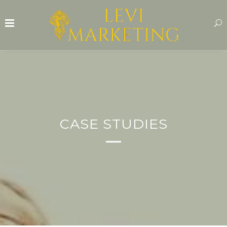
CASE STUDIES