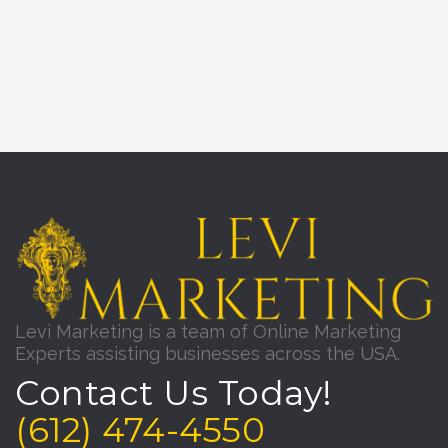
Levi Marketing is a team of Online Marketing
Experts assisting businesses across the USA.
Contact Us Today!
(612) 474-4550