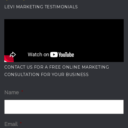
LEVI MARKETING TESTIMONIALS
CONTACT US FOR A FREE ONLINE MARKETING
CONSULTATION FOR YOUR BUSINESS
Name
*
Email
*