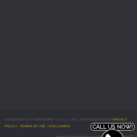
©2006-2023 LEVI MARKETING CO., LLC | ALL RIGHTS RESERVED
PRIVACY
CALL US NOW!
POLICY
|
TERMS OF USE
|
DISCLAIMER
HOME
WEB DESIGN & WEBSITE DEVELOPMENT