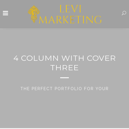
4 COLUMN WITH COVER
THREE
THE PERFECT PORTFOLIO FOR YOUR