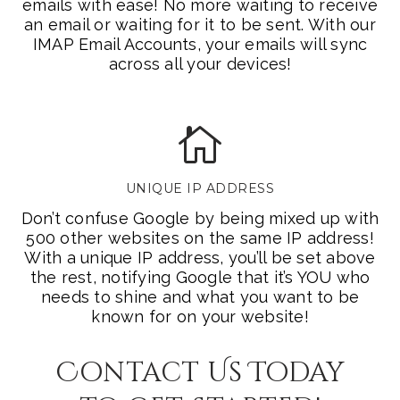
emails with ease! No more waiting to receive
an email or waiting for it to be sent. With our
IMAP Email Accounts, your emails will sync
across all your devices!
UNIQUE IP ADDRESS
Don’t confuse Google by being mixed up with
500 other websites on the same IP address!
With a unique IP address, you’ll be set above
the rest, notifying Google that it’s YOU who
needs to shine and what you want to be
known for on your website!
Contact Us Today