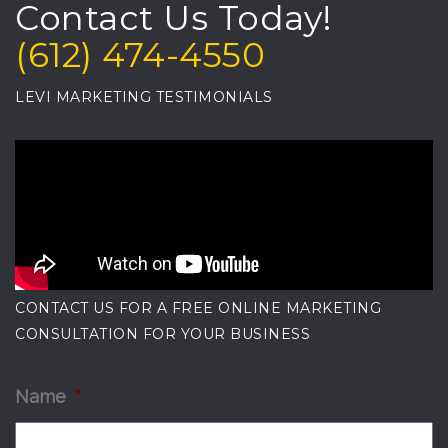
Contact Us Today!
(612) 474-4550
LEVI MARKETING TESTIMONIALS
CONTACT US FOR A FREE ONLINE MARKETING
CONSULTATION FOR YOUR BUSINESS
Name
*