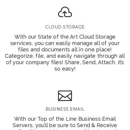
CLOUD STORAGE
With our State of the Art Cloud Storage
services, you can easily manage all of your
files and documents all in one place!
Categorize, file, and easily navigate through all
of your company files! Share, Send, Attach, it’s
so easy!
BUSINESS EMAIL
With our Top of the Line Business Email
Servers, you’ll be sure to Send & Receive