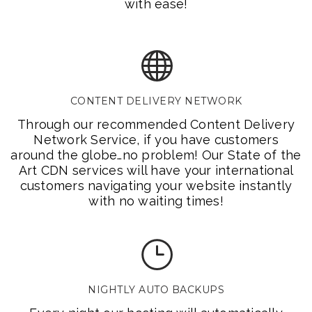
with ease!
CONTENT DELIVERY NETWORK
Through our recommended Content Delivery
Network Service, if you have customers
around the globe…no problem! Our State of the
Art CDN services will have your international
customers navigating your website instantly
with no waiting times!
NIGHTLY AUTO BACKUPS