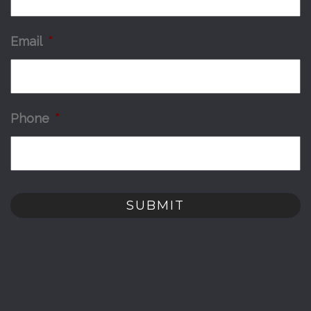
Email
*
Phone
*