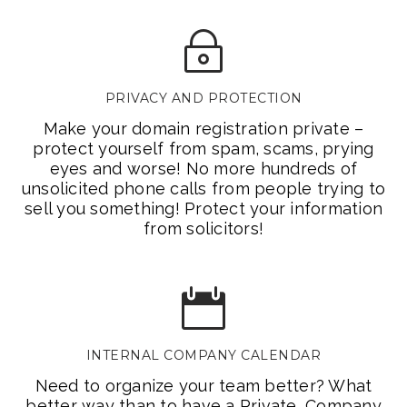
PRIVACY AND PROTECTION
Make your domain registration private –
protect yourself from spam, scams, prying
eyes and worse! No more hundreds of
unsolicited phone calls from people trying to
sell you something! Protect your information
from solicitors!
INTERNAL COMPANY CALENDAR
Need to organize your team better? What
better way than to have a Private, Company