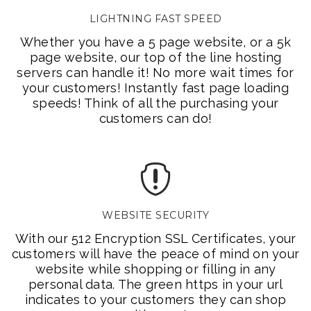
LIGHTNING FAST SPEED
Whether you have a 5 page website, or a 5k
page website, our top of the line hosting
servers can handle it! No more wait times for
your customers! Instantly fast page loading
speeds! Think of all the purchasing your
customers can do!
WEBSITE SECURITY
With our 512 Encryption SSL Certificates, your
customers will have the peace of mind on your
website while shopping or filling in any
personal data. The green https in your url
indicates to your customers they can shop