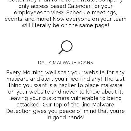
only access based Calendar for your
employees to view! Schedule meetings,
events, and more! Now everyone on your team
will literally be on the same page!
DAILY MALWARE SCANS
Every Morning we’ll scan your website for any
malware and alert you if we find any! The last
thing you want is a hacker to place malware
on your website and never to know about it,
leaving your customers vulnerable to being
attacked! Our top of the line Malware
Detection gives you peace of mind that you’re
in good hands!