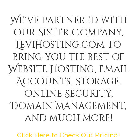
We've Partnered with
our Sister Company,
LeviHosting.com to
bring you the best of
Website Hosting, Email
Accounts, Storage,
Online Security,
Domain Management,
and much more!
Click Here to Check Out Pricing!