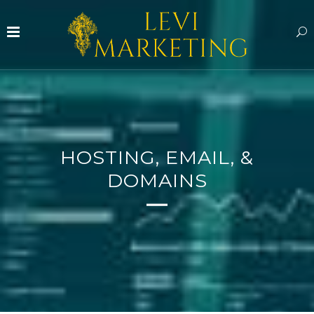
HOSTING, EMAIL, &
DOMAINS