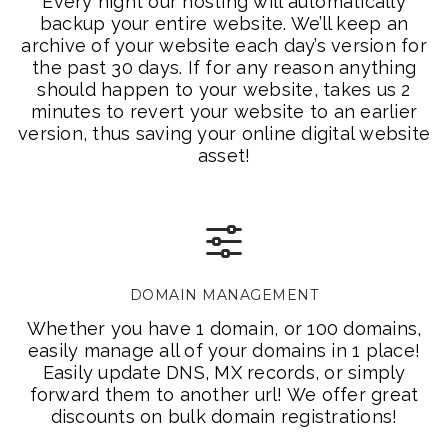
Every night our hosting will automatically
backup your entire website. We’ll keep an
archive of your website each day’s version for
the past 30 days. If for any reason anything
should happen to your website, takes us 2
minutes to revert your website to an earlier
version, thus saving your online digital website
asset!
DOMAIN MANAGEMENT
Whether you have 1 domain, or 100 domains,
easily manage all of your domains in 1 place!
Easily update DNS, MX records, or simply
forward them to another url! We offer great
discounts on bulk domain registrations!