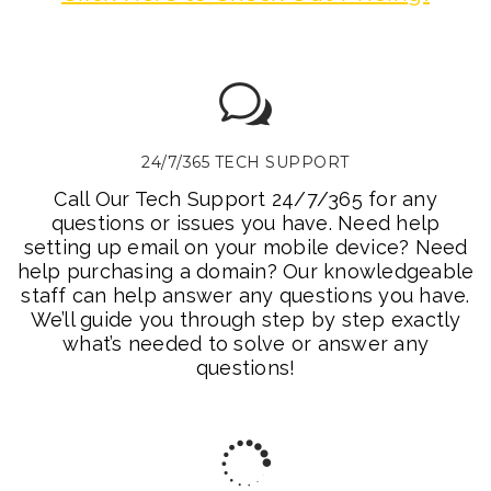
24/7/365 TECH SUPPORT
Call Our Tech Support 24/7/365 for any
questions or issues you have. Need help
setting up email on your mobile device? Need
help purchasing a domain? Our knowledgeable
staff can help answer any questions you have.
We’ll guide you through step by step exactly
what’s needed to solve or answer any
questions!