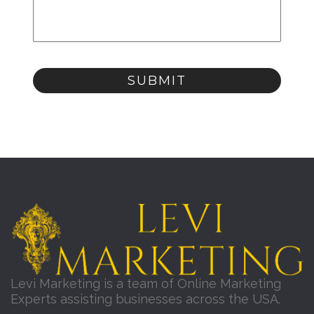
Levi Marketing is a team of Online Marketing
Experts assisting businesses across the USA.