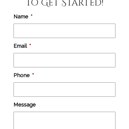
to Get Started!
Name
*
Email
*
Phone
*
Message