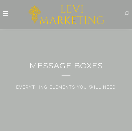
MESSAGE BOXES
EVERYTHING ELEMENTS YOU WILL NEED