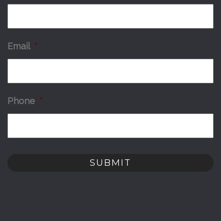
Email
*
Phone
*