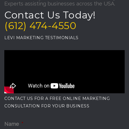
Experts assisting businesses across the USA.
Contact Us Today!
(612) 474-4550
LEVI MARKETING TESTIMONIALS
CONTACT US FOR A FREE ONLINE MARKETING
CONSULTATION FOR YOUR BUSINESS
Name
*