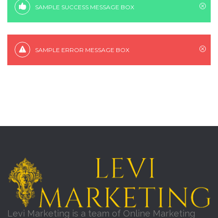
SAMPLE SUCCESS MESSAGE BOX
SAMPLE ERROR MESSAGE BOX
Levi Marketing is a team of Online Marketing