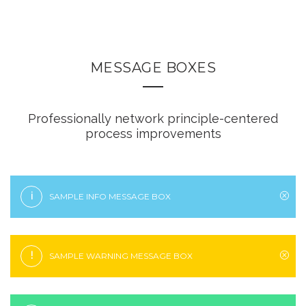
MESSAGE BOXES
Professionally network principle-centered
process improvements
i
SAMPLE INFO MESSAGE BOX
!
SAMPLE WARNING MESSAGE BOX