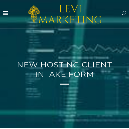
NEW HOSTING CLIENT
INTAKE FORM