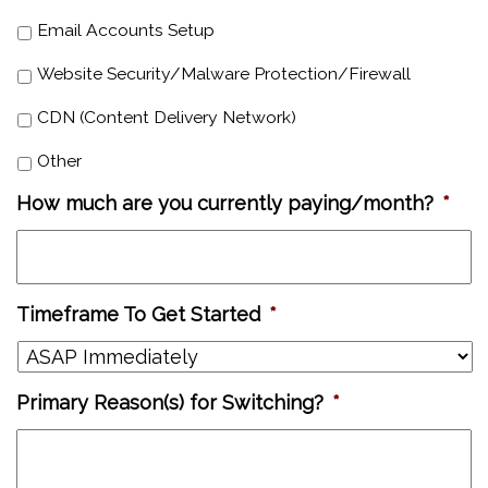
Email Accounts Setup
Website Security/Malware Protection/Firewall
CDN (Content Delivery Network)
Other
How much are you currently paying/month?
*
Timeframe To Get Started
*
Primary Reason(s) for Switching?
*