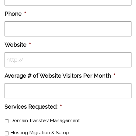
Phone
*
Website
*
Average # of Website Visitors Per Month
*
Services Requested:
*
Domain Transfer/Management
Hosting Migration & Setup