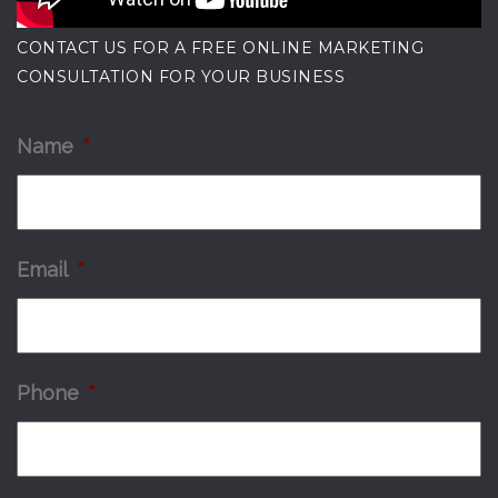
CONTACT US FOR A FREE ONLINE MARKETING
CONSULTATION FOR YOUR BUSINESS
Name
*
Email
*
Phone
*