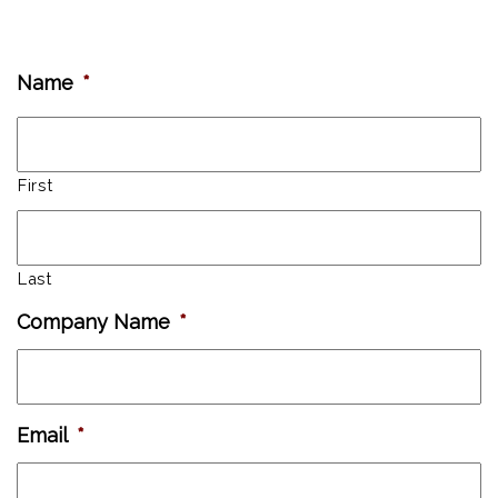
Name
*
First
Last
Company Name
*
Email
*