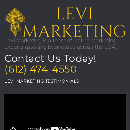
Levi Marketing is a team of Online Marketing
Experts assisting businesses across the USA.
Contact Us Today!
(612) 474-4550
LEVI MARKETING TESTIMONIALS