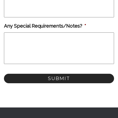
Any Special Requirements/Notes?
*