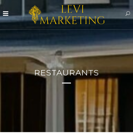
RESTAURANTS