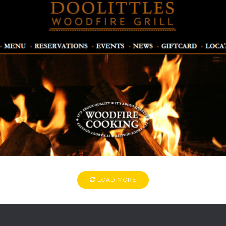
DOOLITTLES
Restaurants
LOAD MORE