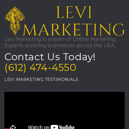
Levi Marketing is a team of Online Marketing
Experts assisting businesses across the USA.
Contact Us Today!
(612) 474-4550
LEVI MARKETING TESTIMONIALS