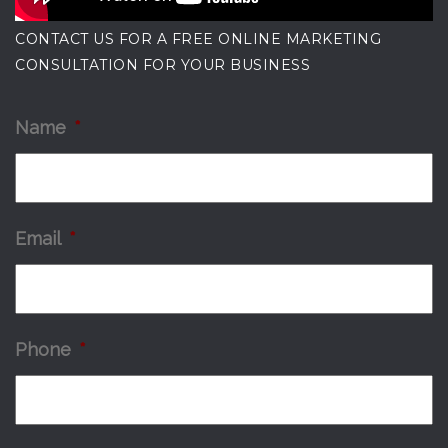
CONTACT US FOR A FREE ONLINE MARKETING
CONSULTATION FOR YOUR BUSINESS
Name
*
Email
*
Phone
*