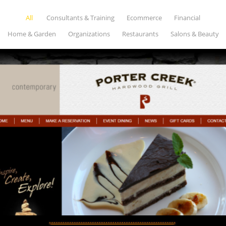
All
Consultants & Training
Ecommerce
Financial
Home & Garden
Organizations
Restaurants
Salons & Beauty
PORTER CREEK
Restaurants