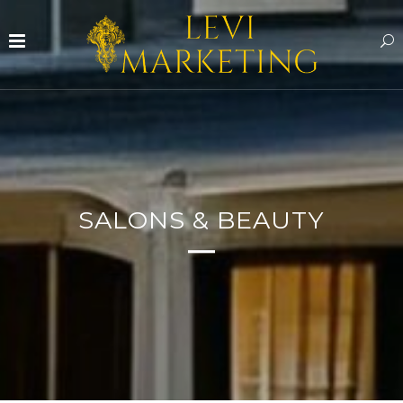
SALONS & BEAUTY