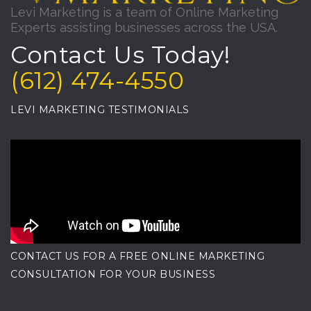
Levi Marketing is a team of Online Marketing
Experts assisting businesses across the USA.
Contact Us Today!
(612) 474-4550
LEVI MARKETING TESTIMONIALS
CONTACT US FOR A FREE ONLINE MARKETING
CONSULTATION FOR YOUR BUSINESS