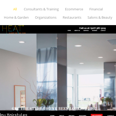
All
Consultants & Training
Ecommerce
Financial
Home & Garden
Organizations
Restaurants
Salons & Beauty
HEAT THE STUDIO
Salons & Beauty