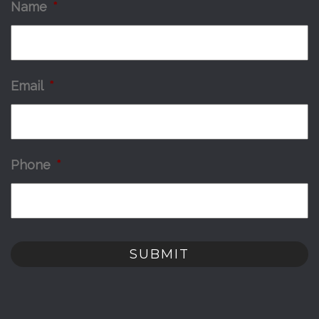
Name
*
Email
*
Phone
*