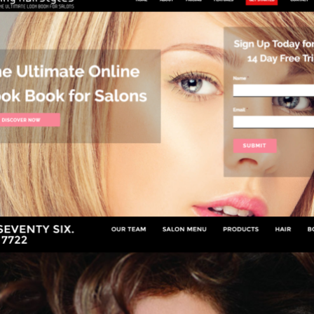
ANY HAIRSTYLES
Salons & Beauty