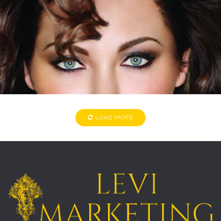
SALON SEVENTY SIX
Salons & Beauty
LOAD MORE