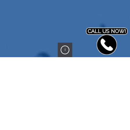
CALL US NOW!
i
PREVIOUS PROJECT
NEXT PROJECT
End post
ZataWerks