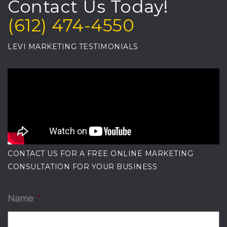
Contact Us Today!
(612) 474-4550
LEVI MARKETING TESTIMONIALS
CONTACT US FOR A FREE ONLINE MARKETING
CONSULTATION FOR YOUR BUSINESS
Name
*