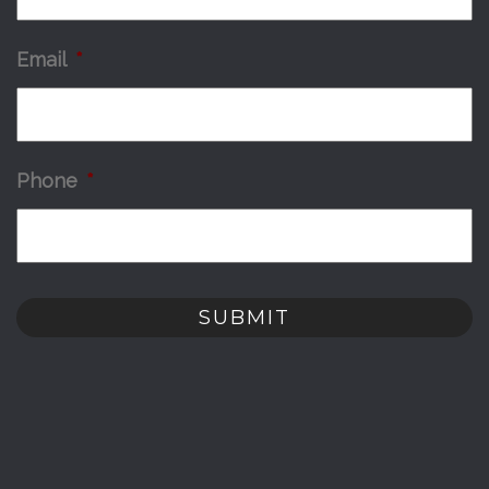
Email
*
Phone
*