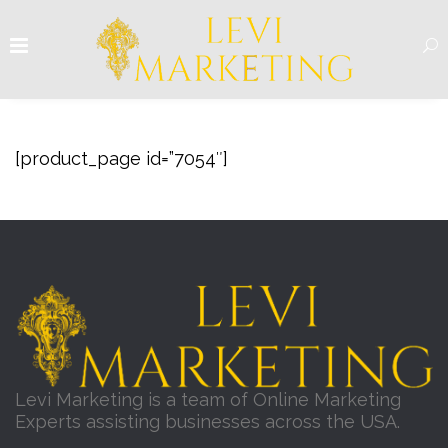
[product_page id=”7054″]
Levi Marketing is a team of Online Marketing
Experts assisting businesses across the USA.