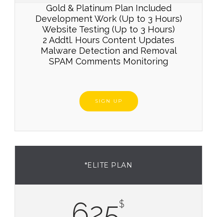
Gold & Platinum Plan Included
Development Work (Up to 3 Hours)
Website Testing (Up to 3 Hours)
2 Addtl. Hours Content Updates
Malware Detection and Removal
SPAM Comments Monitoring
SIGN UP
*ELITE PLAN
625
$