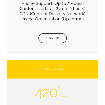
Phone Support (Up to 2 Hours)
Content Updates (Up to 2 hours)
CDN (Content Delivery Network)
Image Optimization (Up to 100)
SIGN UP
*ONYX PLAN
420
$
/month