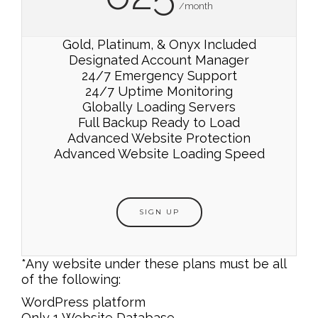
/month
Gold, Platinum, & Onyx Included
Designated Account Manager
24/7 Emergency Support
24/7 Uptime Monitoring
Globally Loading Servers
Full Backup Ready to Load
Advanced Website Protection
Advanced Website Loading Speed
SIGN UP
*Any website under these plans must be all
of the following:
WordPress platform
Only 1 Website Database