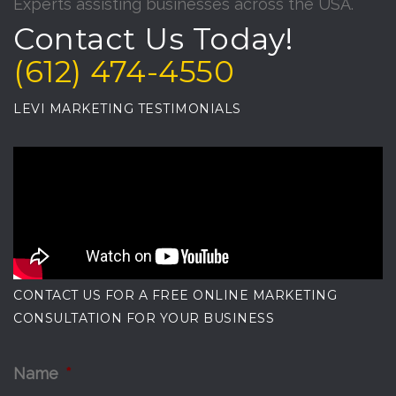
Experts assisting businesses across the USA.
Contact Us Today!
(612) 474-4550
LEVI MARKETING TESTIMONIALS
CONTACT US FOR A FREE ONLINE MARKETING
CONSULTATION FOR YOUR BUSINESS
Name
*