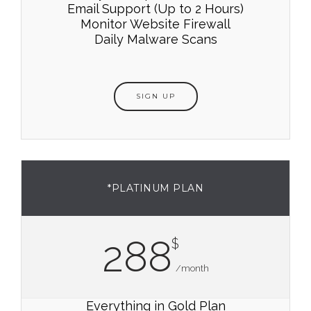
Email Support (Up to 2 Hours)
Monitor Website Firewall
Daily Malware Scans
SIGN UP
*PLATINUM PLAN
288
$
/month
Everything in Gold Plan