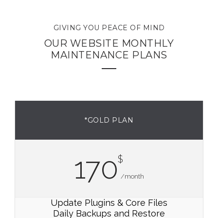
GIVING YOU PEACE OF MIND
OUR WEBSITE MONTHLY
MAINTENANCE PLANS
*GOLD PLAN
170
$
/month
Update Plugins & Core Files
Daily Backups and Restore