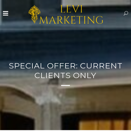
SPECIAL OFFER: CURRENT
CLIENTS ONLY