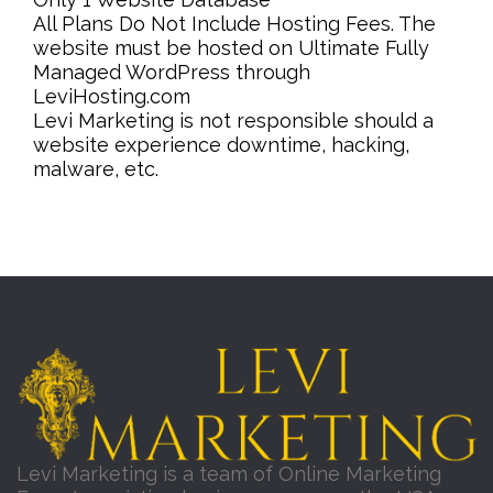
All Plans Do Not Include Hosting Fees. The
website must be hosted on Ultimate Fully
Managed WordPress through
LeviHosting.com
Levi Marketing is not responsible should a
website experience downtime, hacking,
malware, etc.
Levi Marketing is a team of Online Marketing