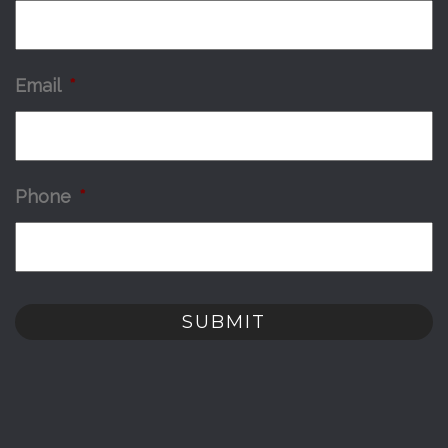
Email
*
Phone
*