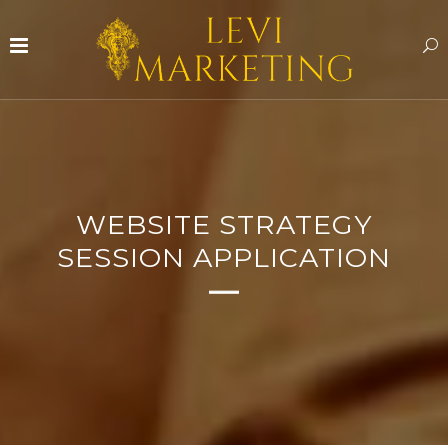
WEBSITE STRATEGY
SESSION APPLICATION