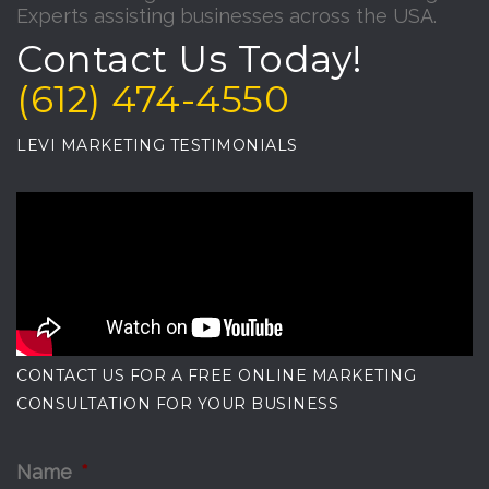
Experts assisting businesses across the USA.
Contact Us Today!
(612) 474-4550
LEVI MARKETING TESTIMONIALS
CONTACT US FOR A FREE ONLINE MARKETING
CONSULTATION FOR YOUR BUSINESS
Name
*