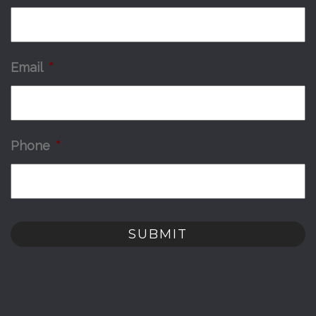
Email
*
Phone
*