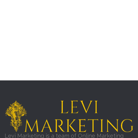
Levi Marketing is a team of Online Marketing