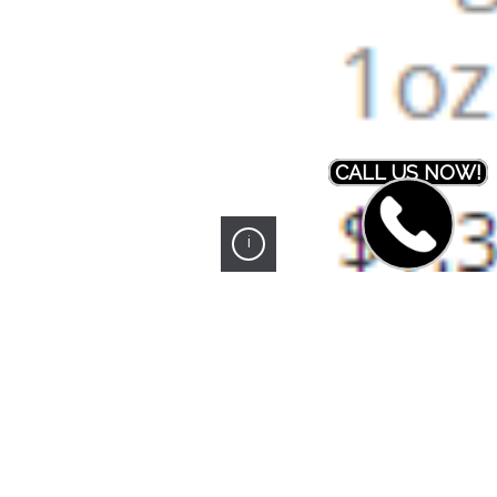
CALL US NOW!
i
PREVIOUS PROJECT
NEXT PROJECT
Northwest Office Products
MD Concrete