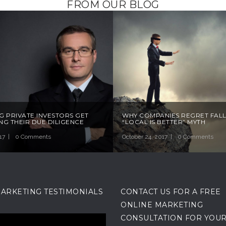
FROM OUR BLOG
G PRIVATE INVESTORS GET
WHY COMPANIES REGRET FALL
G THEIR DUE DILIGENCE
“LOCAL IS BETTER” MYTH
17
0 Comments
October 24, 2017
0 Comments
MARKETING TESTIMONIALS
CONTACT US FOR A FREE
ONLINE MARKETING
CONSULTATION FOR YOU