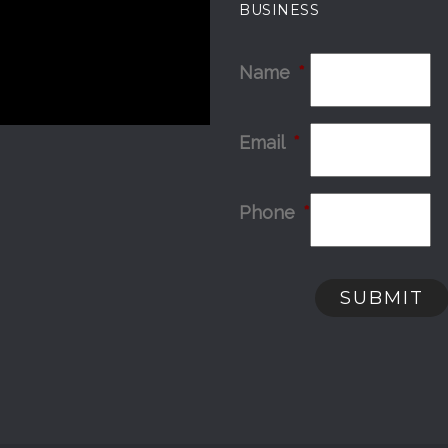
BUSINESS
Name
*
Email
*
Phone
*