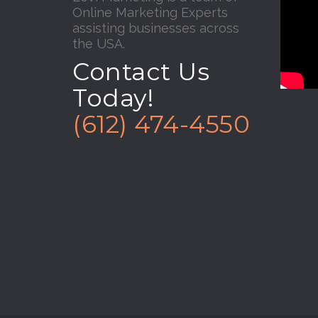
Online Marketing Experts
assisting businesses across
the USA.
Contact Us
Today!
(612) 474-4550