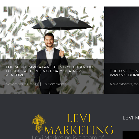
THE MOST IMPORTANT THING YOU CAN DO
TO SECURE FUNDING FOR YOUR NEW
THE ONE THIN
VENTURE
WRONG DURIN
November 23, 2017
0 Comments
November 18, 20
LEVI 
Levi Marketing is a team of