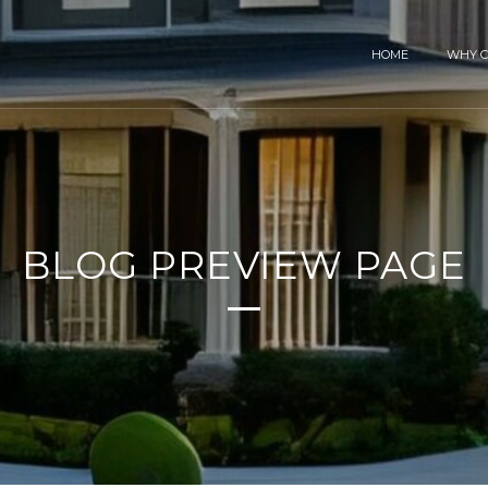
HOME
WHY C
BLOG PREVIEW PAGE