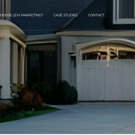
HOOSE LEVI MARKETING?
CASE STUDIES
CONTACT