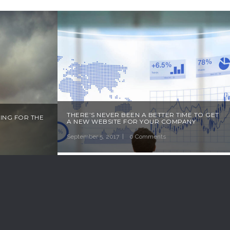
THERE’S NEVER BEEN A BETTER TIME TO GET
ING FOR THE
A NEW WEBSITE FOR YOUR COMPANY
September 5, 2017
0 Comments
R