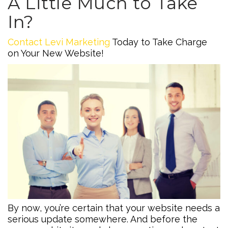
A Little Much to Take
In?
Contact Levi Marketing
Today to Take Charge
on Your New Website!
By now, you’re certain that your website needs a
serious update somewhere. And before the