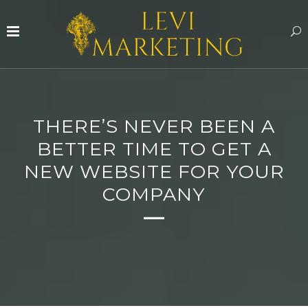
THERE’S NEVER BEEN A
BETTER TIME TO GET A
NEW WEBSITE FOR YOUR
COMPANY