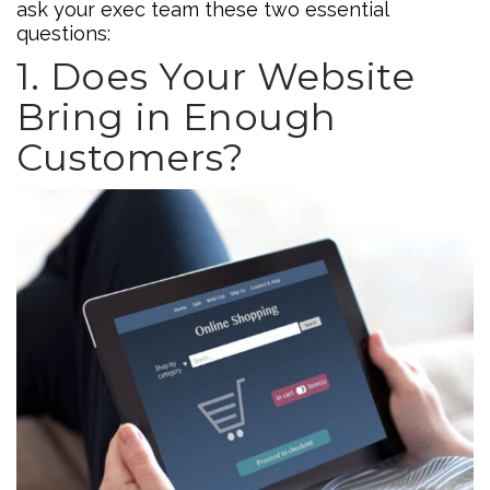
ask your exec team these two essential
questions:
1. Does Your Website
Bring in Enough
Customers?