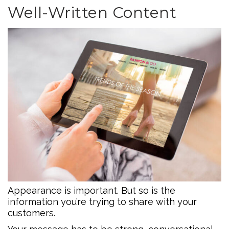
Well-Written Content
Appearance is important. But so is the
information you’re trying to share with your
customers.