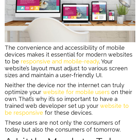
The convenience and accessibility of mobile
devices makes it essential for modern websites
to be
responsive and mobile-ready
. Your
website’s layout must adjust to various screen
sizes and maintain a user-friendly UI.
Neither the device nor the internet can truly
optimize your
website for mobile users
on their
own. That’s why it’s so important to have a
trained web developer set up your
website to
be responsive
for these devices.
These users are not only the consumers of
today but also the consumers of tomorrow.