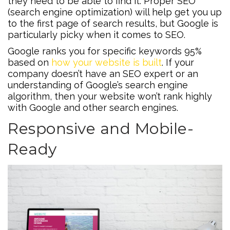
they need to be able to find it. Proper SEO
(search engine optimization) will help get you up
to the first page of search results, but Google is
particularly picky when it comes to SEO.
Google ranks you for specific keywords 95%
based on
how your website is built
. If your
company doesn’t have an SEO expert or an
understanding of Google’s search engine
algorithm, then your website won’t rank highly
with Google and other search engines.
Responsive and Mobile-
Ready