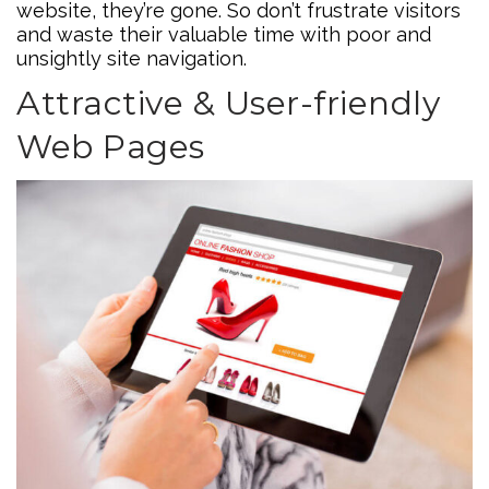
website, they’re gone. So don’t frustrate visitors
and waste their valuable time with poor and
unsightly site navigation.
Attractive & User-friendly
Web Pages