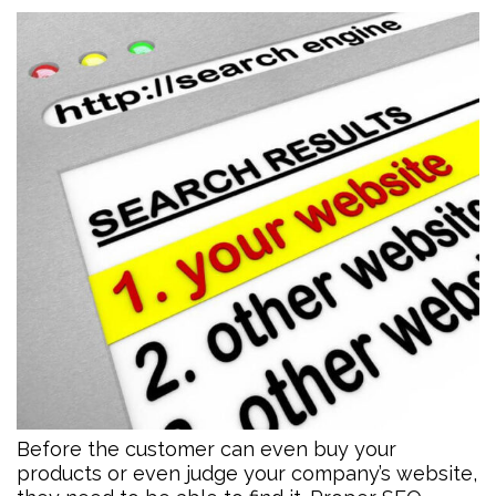
Before the customer can even buy your
products or even judge your company’s website,