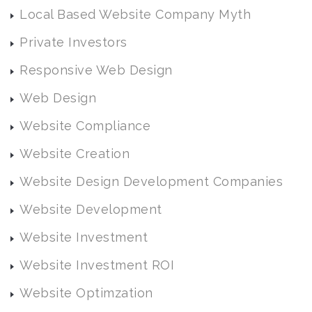
Local Based Website Company Myth
Private Investors
Responsive Web Design
Web Design
Website Compliance
Website Creation
Website Design Development Companies
Website Development
Website Investment
Website Investment ROI
Website Optimzation