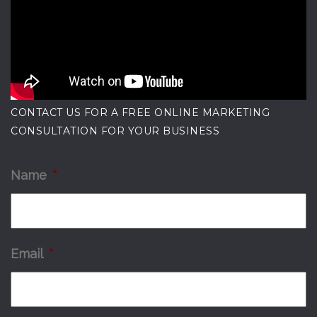
CONTACT US FOR A FREE ONLINE MARKETING
CONSULTATION FOR YOUR BUSINESS
Name
*
Email
*