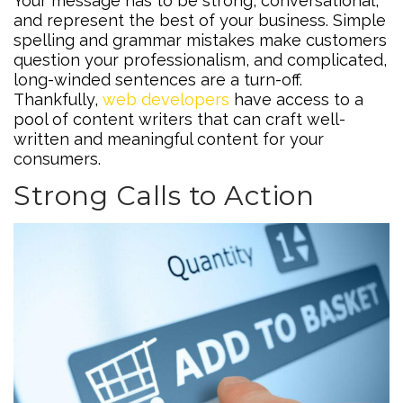
Your message has to be strong, conversational,
and represent the best of your business. Simple
spelling and grammar mistakes make customers
question your professionalism, and complicated,
long-winded sentences are a turn-off.
Thankfully,
web developers
have access to a
pool of content writers that can craft well-
written and meaningful content for your
consumers.
Strong Calls to Action