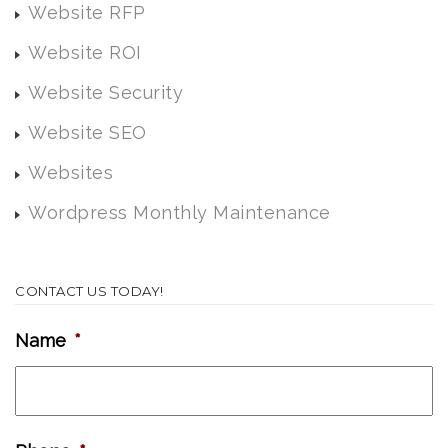
Website RFP
Website ROI
Website Security
Website SEO
Websites
Wordpress Monthly Maintenance
CONTACT US TODAY!
Name
*