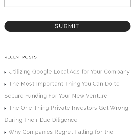
RECENT POSTS
Utilizing Google Local Ads for Your Company
The Most Important Thing You Can Do to
Secure Funding For Your New Venture
The One Thing Private Investors Get Wrong
During Their Due Diligence
Why Companies Regret Falling for the