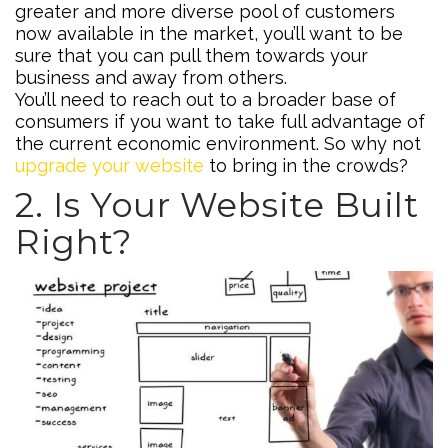
greater and more diverse pool of customers
now available in the market, you’ll want to be
sure that you can pull them towards your
business and away from others.
You’ll need to reach out to a broader base of
consumers if you want to take full advantage of
the current economic environment. So why not
upgrade your website
to bring in the crowds?
2. Is Your Website Built
Right?