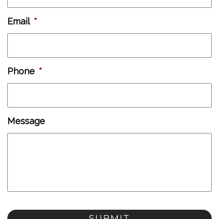
Email
*
Phone
*
Message