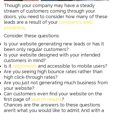
Though your company may have a steady
stream of customers coming through your
doors, you need to consider how many of these
leads are a result of your
company’s web
presence
.
Consider these questions:
Is your website generating new leads or has it
been only regular customers?
Is your website designed with your intended
customers in mind?
Is it
responsive
and accessible to mobile users?
Are you seeing high bounce rates rather than
high click-through rates?
Are you just not generating much business from
your website?
Can customers even find your website on the
first page of
search results
?
Chances are the answers to these questions
aren’t what you would like to admit. And with a