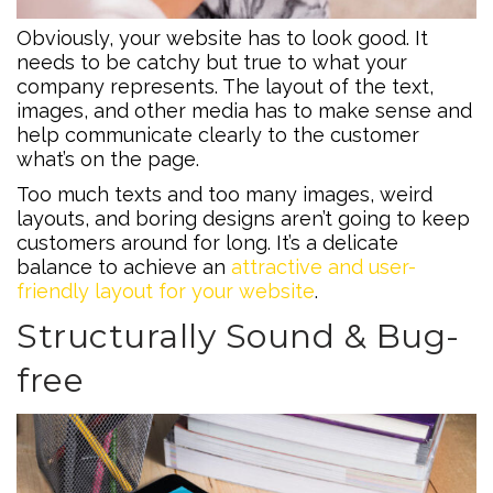
Obviously, your website has to look good. It
needs to be catchy but true to what your
company represents. The layout of the text,
images, and other media has to make sense and
help communicate clearly to the customer
what’s on the page.
Too much texts and too many images, weird
layouts, and boring designs aren’t going to keep
customers around for long. It’s a delicate
balance to achieve an
attractive and user-
friendly layout for your website
.
Structurally Sound & Bug-
free