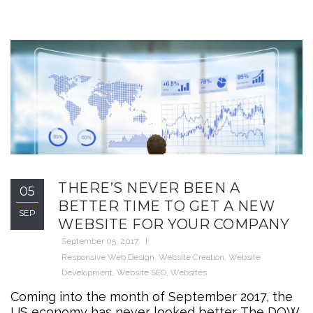
THERE’S NEVER BEEN A
05
BETTER TIME TO GET A NEW
SEP
WEBSITE FOR YOUR COMPANY
September 05, 2017
Responsive Web Design
,
Website Creation
,
Website
Development
,
Website SEO
,
Websites
Coming into the month of September 2017, the
US economy has never looked better. The DOW