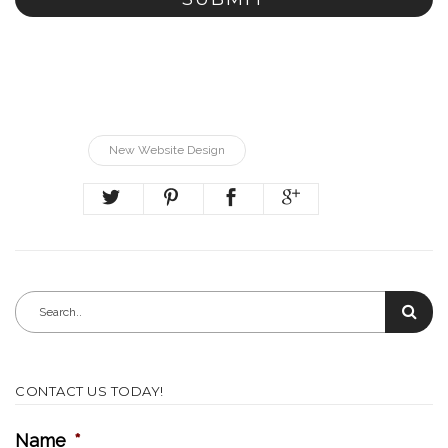
New Website Design
CONTACT US TODAY!
Name
*