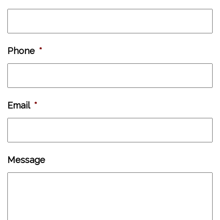
Phone
*
Email
*
Message