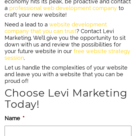
economy hits its peak, be proactive and contact
a
professional web development company
to
craft your new website!
Need a lead to a
website development
company that you can trust
? Contact Levi
Marketing. We’ll give you the opportunity to sit
down with us and review the possibilities for
your future website in our
free website strategy
session
.
Let us handle the complexities of your website
and leave you with a website that you can be
proud of!
Choose Levi Marketing
Today!
Name
*