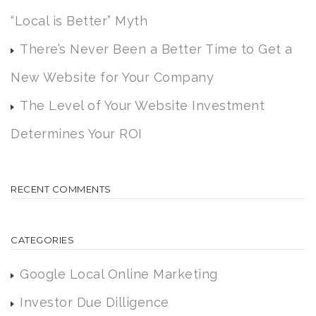
“Local is Better” Myth
There’s Never Been a Better Time to Get a
New Website for Your Company
The Level of Your Website Investment
Determines Your ROI
RECENT COMMENTS
CATEGORIES
Google Local Online Marketing
Investor Due Dilligence