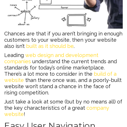
Chances are that if you aren’t bringing in enough
customers to your website, then your website
also isn’t
built as it should be
.
Leading
web design and development
companies
understand the current trends and
standards for today’s online marketplace.
There’s a lot more to consider in the
build of a
website
than there once was, and a poorly-built
website won’t stand a chance in the face of
rising competition.
Just take a look at some (but by no means all) of
the key characteristics of a great
company
website
!
Easy User Navigation