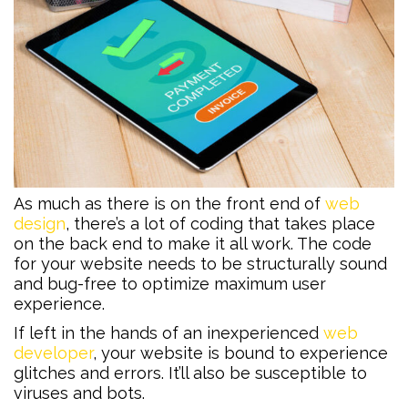
As much as there is on the front end of
web
design
, there’s a lot of coding that takes place
on the back end to make it all work. The code
for your website needs to be structurally sound
and bug-free to optimize maximum user
experience.
If left in the hands of an inexperienced
web
developer
, your website is bound to experience
glitches and errors. It’ll also be susceptible to
viruses and bots.