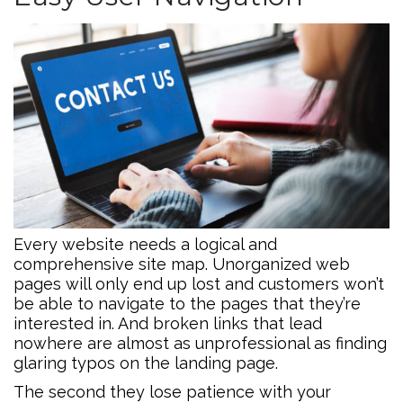
Every website needs a logical and
comprehensive site map. Unorganized web
pages will only end up lost and customers won’t
be able to navigate to the pages that they’re
interested in. And broken links that lead
nowhere are almost as unprofessional as finding
glaring typos on the landing page.
The second they lose patience with your