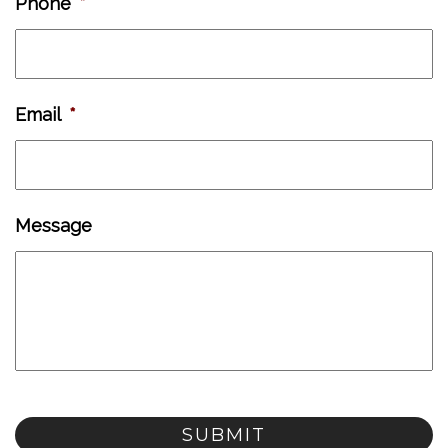
Phone
*
Email
*
Message