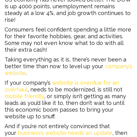
is up 4000 points, unemployment remains
steady at a low 4%, and job growth continues to
rise!
Consumers feel confident spending a little more
for their favorite hobbies, gear, and activities.
Some may not even know what to do with all
their extra cash!
Taking everything as it is, there’s never been a
better time than now to level up your
company’s
website
.
If your company’s
website is overdue for an
overhaul
, needs to be modernized, is still not
mobile friendly
, or simply isn’t getting as many
leads as you’d like it to, then don’t wait to until
this economic boom passes to bring your
website up to snuff.
And if you’re not entirely convinced that
your
business’s website needs an update
, then