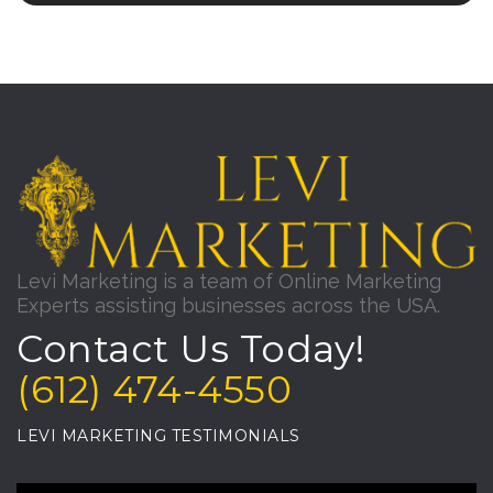
Levi Marketing is a team of Online Marketing
Experts assisting businesses across the USA.
Contact Us Today!
(612) 474-4550
LEVI MARKETING TESTIMONIALS