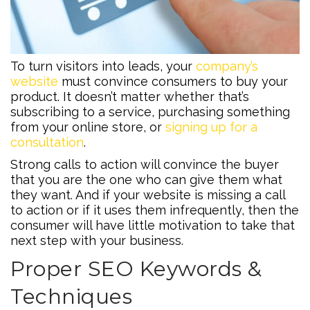
To turn visitors into leads, your
company’s
website
must convince consumers to buy your
product. It doesn’t matter whether that’s
subscribing to a service, purchasing something
from your online store, or
signing up for a
consultation
.
Strong calls to action will convince the buyer
that you are the one who can give them what
they want. And if your website is missing a call
to action or if it uses them infrequently, then the
consumer will have little motivation to take that
next step with your business.
Proper SEO Keywords &
Techniques