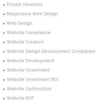
Private Investors
Responsive Web Design
Web Design
Website Compliance
Website Creation
Website Design Development Companies
Website Development
Website Investment
Website Investment ROI
Website Optimzation
Website RFP