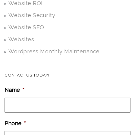
Website ROI
Website Security
Website SEO
Websites
Wordpress Monthly Maintenance
CONTACT US TODAY!
Name
*
Phone
*