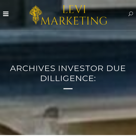
ARCHIVES INVESTOR DUE
DILLIGENCE: