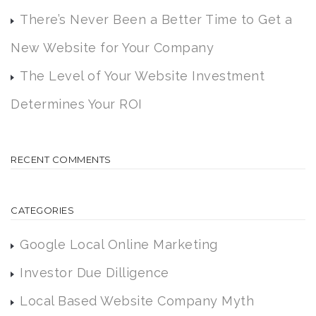
There’s Never Been a Better Time to Get a
New Website for Your Company
The Level of Your Website Investment
Determines Your ROI
RECENT COMMENTS
CATEGORIES
Google Local Online Marketing
Investor Due Dilligence
Local Based Website Company Myth