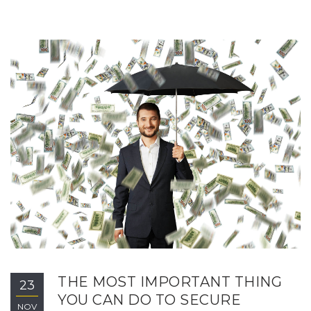
THE MOST IMPORTANT THING
23
YOU CAN DO TO SECURE
NOV