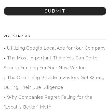
RECENT POSTS
Utilizing Google Local Ads for Your Company
The Most Important Thing You Can Do to
Secure Funding For Your New Venture
The One Thing Private Investors Get Wrong
During Their Due Diligence
Why Companies Regret Falling for the
“Local is Better” Myth