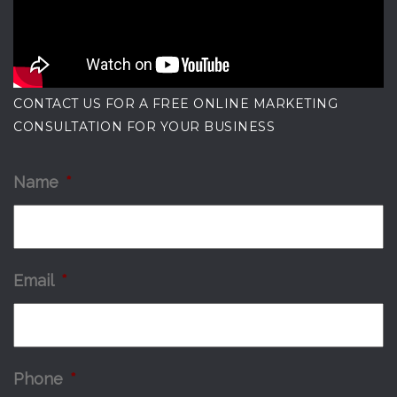
CONTACT US FOR A FREE ONLINE MARKETING
CONSULTATION FOR YOUR BUSINESS
Name
*
Email
*
Phone
*