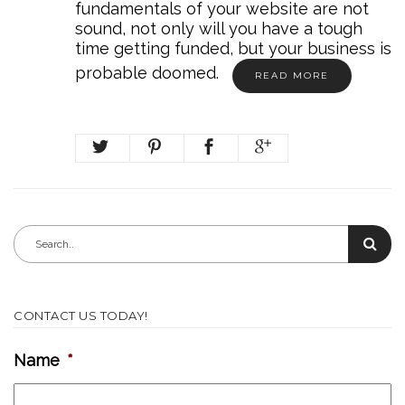
fundamentals of your website are not
sound, not only will you have a tough
time getting funded, but your business is
probable doomed.
READ MORE
CONTACT US TODAY!
Name
*