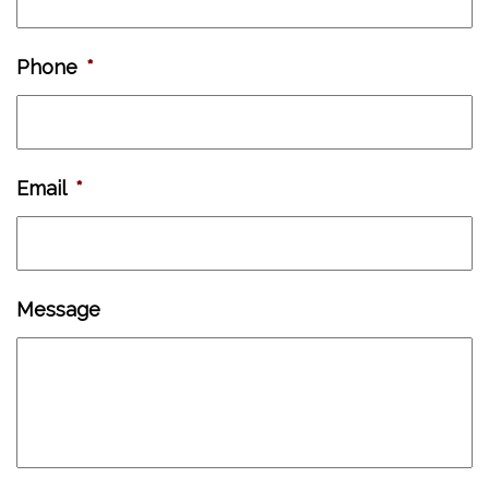
Phone
*
Email
*
Message