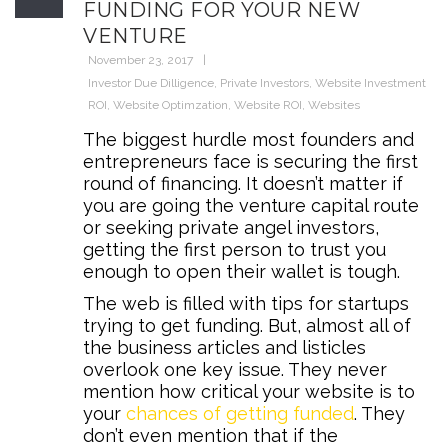
FUNDING FOR YOUR NEW
VENTURE
November 23, 2017
Investor Due Dilligence
,
Private Investors
,
Website Investment
ROI
,
Website Optimzation
,
Website ROI
,
Websites
The biggest hurdle most founders and
entrepreneurs face is securing the first
round of financing. It doesn’t matter if
you are going the venture capital route
or seeking private angel investors,
getting the first person to trust you
enough to open their wallet is tough.
The web is filled with tips for startups
trying to get funding. But, almost all of
the business articles and listicles
overlook one key issue. They never
mention how critical your website is to
your
chances of getting funded
. They
don’t even mention that if the