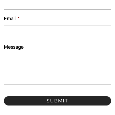
Email
*
Message