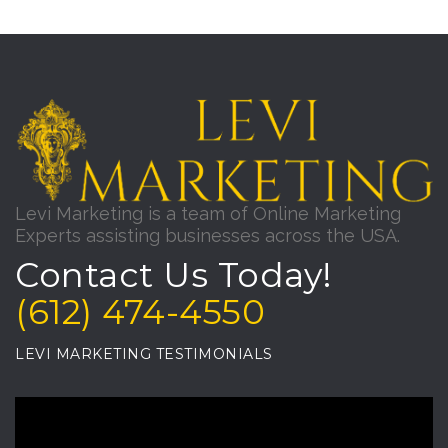
Levi Marketing is a team of Online Marketing
Experts assisting businesses across the USA.
Contact Us Today!
(612) 474-4550
LEVI MARKETING TESTIMONIALS