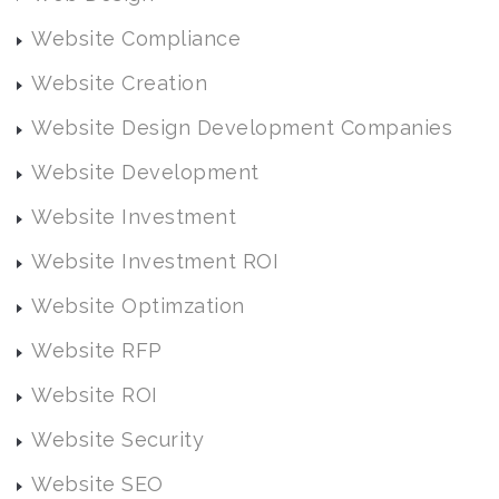
Website Compliance
Website Creation
Website Design Development Companies
Website Development
Website Investment
Website Investment ROI
Website Optimzation
Website RFP
Website ROI
Website Security
Website SEO