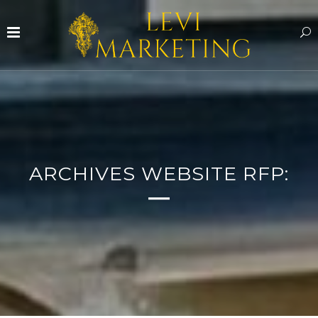
ARCHIVES WEBSITE RFP: