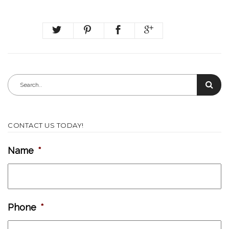
CONTACT US TODAY!
Name
*
Phone
*