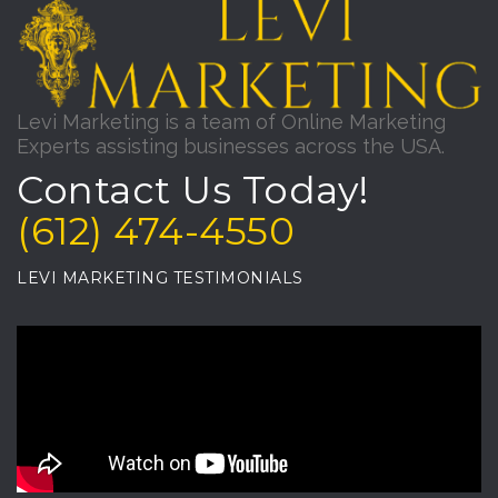
Levi Marketing is a team of Online Marketing
Experts assisting businesses across the USA.
Contact Us Today!
(612) 474-4550
LEVI MARKETING TESTIMONIALS