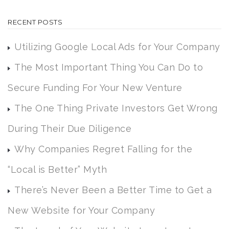
RECENT POSTS
Utilizing Google Local Ads for Your Company
The Most Important Thing You Can Do to
Secure Funding For Your New Venture
The One Thing Private Investors Get Wrong
During Their Due Diligence
Why Companies Regret Falling for the
“Local is Better” Myth
There’s Never Been a Better Time to Get a
New Website for Your Company