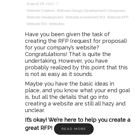
August 26, 2017
Website Creation
,
Website Design Development Companies
,
Website Development
,
Website Investment ROI
,
Website RFP
,
Website ROI
,
Websites
Have you been given the task of
creating the RFP (request for proposal)
for your company’s website?
Congratulations! That is quite the
undertaking. However, you have
probably realized by this point that this
is not as easy as it sounds.
Maybe you have the basic ideas in
place, and you know what your end goal
is, but all the details that go into
creating a website are still all hazy and
unclear.
It’s okay! We’re here to help you create a
great RFP!
READ MORE