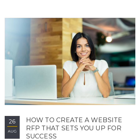
HOW TO CREATE A WEBSITE
26
RFP THAT SETS YOU UP FOR
AUG
SUCCESS