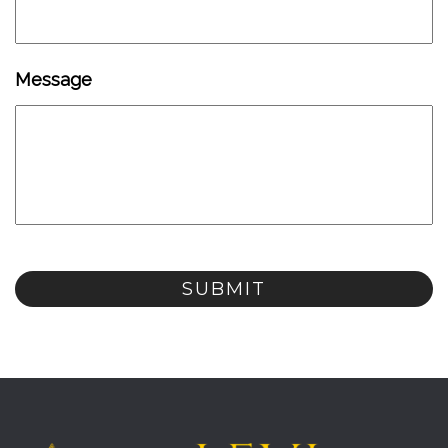
Message