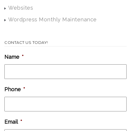
Websites
Wordpress Monthly Maintenance
CONTACT US TODAY!
Name
*
Phone
*
Email
*