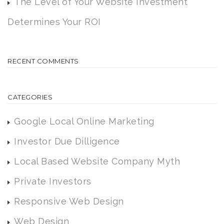
The Level of Your Website Investment
Determines Your ROI
RECENT COMMENTS
CATEGORIES
Google Local Online Marketing
Investor Due Dilligence
Local Based Website Company Myth
Private Investors
Responsive Web Design
Web Design