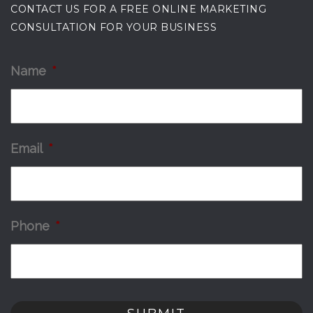
CONTACT US FOR A FREE ONLINE MARKETING
CONSULTATION FOR YOUR BUSINESS
Name
*
Email
*
Phone
*