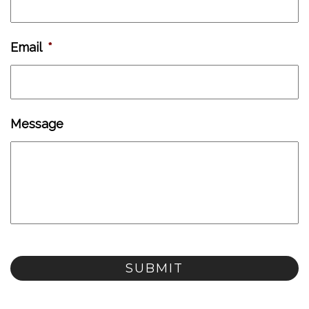
Email
*
Message