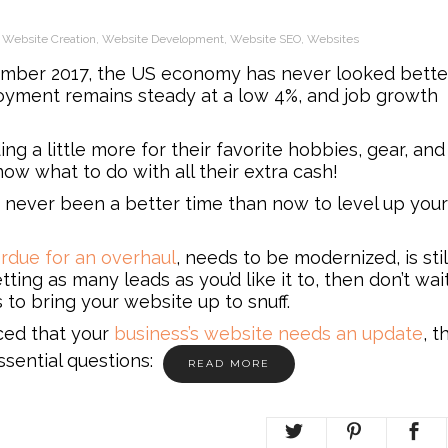
,
Website Creation
,
Website Development
,
Website SEO
,
Websites
mber 2017, the US economy has never looked bette
yment remains steady at a low 4%, and job growth
g a little more for their favorite hobbies, gear, and
ow what to do with all their extra cash!
e’s never been a better time than now to level up your
erdue for an overhaul
, needs to be modernized, is stil
getting as many leads as you’d like it to, then don’t wai
to bring your website up to snuff.
nced that your
business’s website needs an update
, t
sential questions:
READ MORE