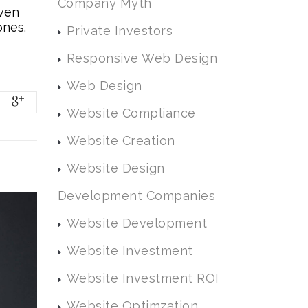
Company Myth
even
ones.
Private Investors
Responsive Web Design
Web Design
Website Compliance
Website Creation
Website Design
Development Companies
Website Development
Website Investment
Website Investment ROI
Website Optimzation