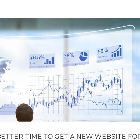
BETTER TIME TO GET A NEW WEBSITE FO