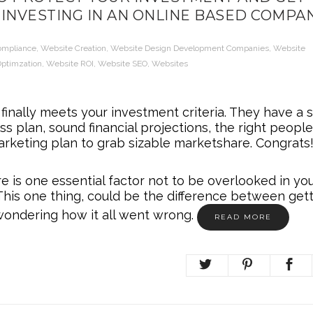
INVESTING IN AN ONLINE BASED COMPA
ompliance
,
Website Creation
,
Website Design Development Companies
,
Website
ptimzation
,
Website ROI
,
Website SEO
,
Websites
inally meets your investment criteria. They have a s
ss plan, sound financial projections, the right peopl
rketing plan to grab sizable marketshare. Congrats!
e is one essential factor not to be overlooked in yo
This one thing, could be the difference between get
wondering how it all went wrong.
READ MORE