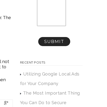
r. The
l not
RECENT POSTS
t to
Utilizing Google Local Ads
hen
for Your Company
The Most Important Thing
You Can Do to Secure