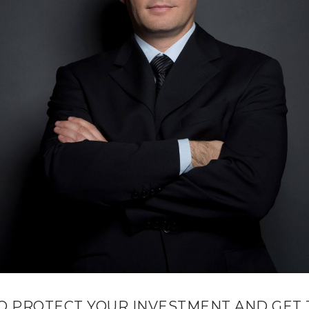
O PROTECT YOUR INVESTMENT AND GET 