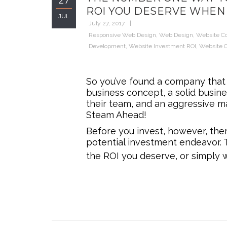
27
ROI YOU DESERVE WHEN 
JUL
July 27, 2017
Responsive Web Design
,
Web Design
,
Website C
Development
,
Website Investment ROI
,
Website O
So you’ve found a company that f
business concept, a solid busine
their team, and an aggressive ma
Steam Ahead!
Before you invest, however, ther
potential investment endeavor. 
the ROI you deserve, or simply 