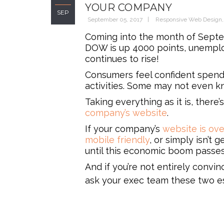
YOUR COMPANY
SEP
September 05, 2017
Responsive Web Design
Coming into the month of Septe
DOW is up 4000 points, unemplo
continues to rise!
Consumers feel confident spendin
activities. Some may not even kn
Taking everything as it is, ther
company’s website
.
If your company’s
website is ov
mobile friendly
, or simply isn’t 
until this economic boom passes 
And if you’re not entirely convi
ask your exec team these two es