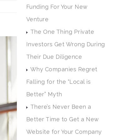
Funding For Your New
Venture
The One Thing Private
Investors Get Wrong During
Their Due Diligence
Why Companies Regret
Falling for the “Local is
Better” Myth
There’s Never Been a
Better Time to Get a New
Website for Your Company