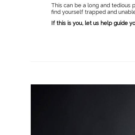
This can be a long and tedious p
find yourself trapped and unabl
If this is you, let us help guide y