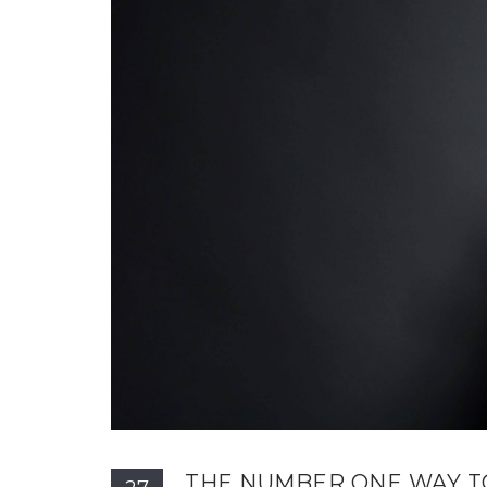
THE NUMBER ONE WAY T