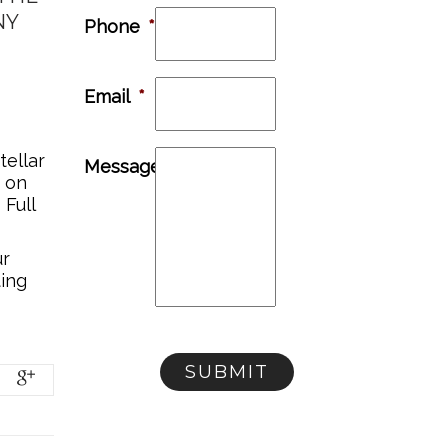
NY
Phone
*
Email
*
tellar
Message
e on
 Full
ur
ting