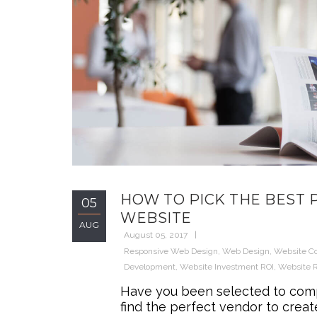
HOW TO PICK THE BEST
05
WEBSITE
AUG
August 05, 2017
Responsive Web Design
,
Web Design
,
Website C
Development
,
Website Investment ROI
,
Website 
Have you been selected to compr
find the perfect vendor to cre