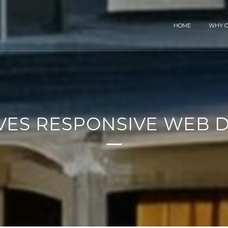
HOME
WHY C
VES RESPONSIVE WEB D