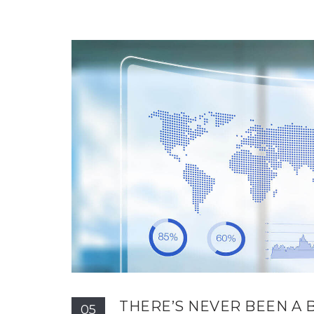
THERE’S NEVER BEEN A 
05