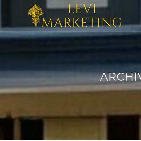
ARCHI