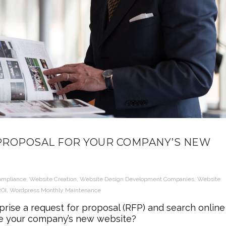
 PROPOSAL FOR YOUR COMPANY’S NEW
ompliance
,
Website Creation
,
Website Design Development Companies
,
Website
ROI
,
Wordpress Monthly Maintenance
ise a request for proposal (RFP) and search online
ate your company’s new website?