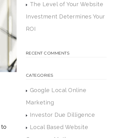
The Level of Your Website
Investment Determines Your
ROI
RECENT COMMENTS
CATEGORIES
Google Local Online
Marketing
Investor Due Dilligence
 to
Local Based Website