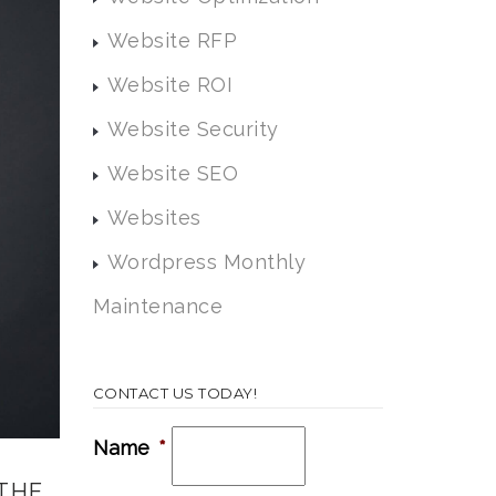
Website RFP
Website ROI
Website Security
Website SEO
Websites
Wordpress Monthly
Maintenance
CONTACT US TODAY!
Name
*
THE