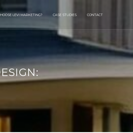
HOOSE LEVI MARKETING?
CASE STUDIES
CONTACT
ESIGN: