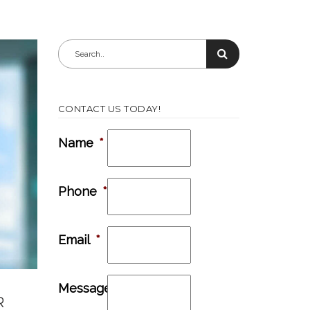
CONTACT US TODAY!
Name
*
Phone
*
Email
*
Message
R