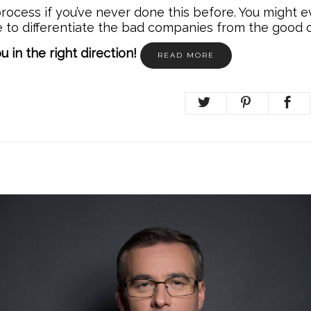
rocess if you’ve never done this before. You might 
e to differentiate the bad companies from the good 
ou in the right direction!
READ MORE