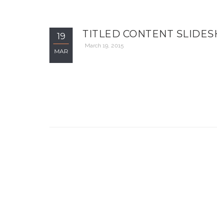
TITLED CONTENT SLIDE
19
March 19, 2015
MAR