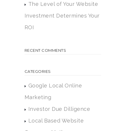
The Level of Your Website
Investment Determines Your
ROI
RECENT COMMENTS
CATEGORIES
Google Local Online
Marketing
Investor Due Dilligence
Local Based Website