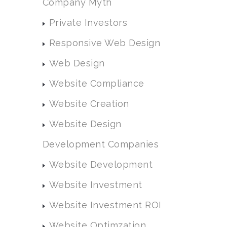
Company Myth
Private Investors
Responsive Web Design
Web Design
Website Compliance
Website Creation
Website Design
Development Companies
Website Development
Website Investment
Website Investment ROI
Website Optimzation