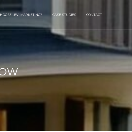
HOOSE LEVI MARKETING?
CASE STUDIES
CONTACT
HOW