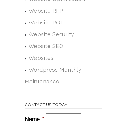
Website RFP
Website ROI
Website Security
Website SEO
Websites
Wordpress Monthly
Maintenance
CONTACT US TODAY!
Name
*