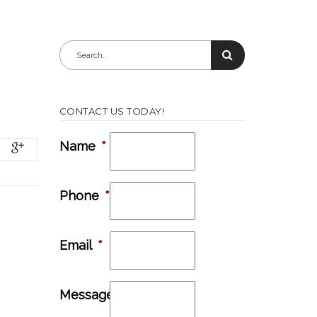
CONTACT US TODAY!
Name
*
Phone
*
Email
*
Message