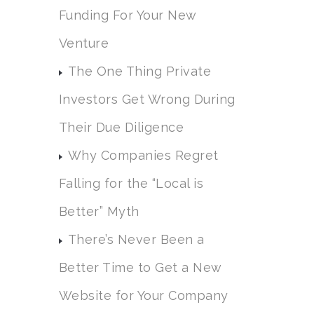
Funding For Your New
Venture
The One Thing Private
Investors Get Wrong During
Their Due Diligence
Why Companies Regret
Falling for the “Local is
Better” Myth
There’s Never Been a
Better Time to Get a New
Website for Your Company