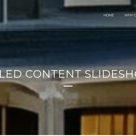
HOME
WHY C
TLED CONTENT SLIDES