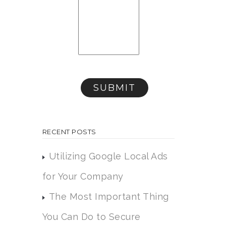
RECENT POSTS
Utilizing Google Local Ads
for Your Company
The Most Important Thing
You Can Do to Secure