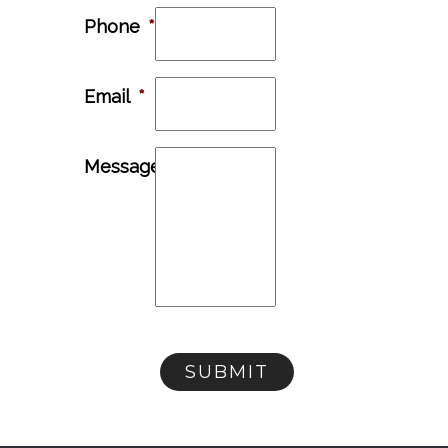
Phone
*
Email
*
Message