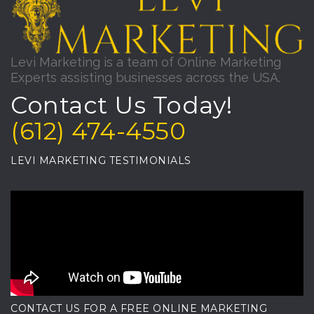
Levi Marketing is a team of Online Marketing
Experts assisting businesses across the USA.
Contact Us Today!
(612) 474-4550
LEVI MARKETING TESTIMONIALS
CONTACT US FOR A FREE ONLINE MARKETING