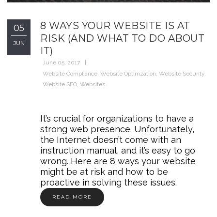
8 WAYS YOUR WEBSITE IS AT
05
RISK (AND WHAT TO DO ABOUT
JUN
IT)
June 05, 2017
Website Compliance
,
Website Optimzation
,
Website Security
,
Website SEO
,
Websites
It’s crucial for organizations to have a
strong web presence. Unfortunately,
the Internet doesn’t come with an
instruction manual, and it’s easy to go
wrong. Here are 8 ways your website
might be at risk and how to be
proactive in solving these issues.
READ MORE