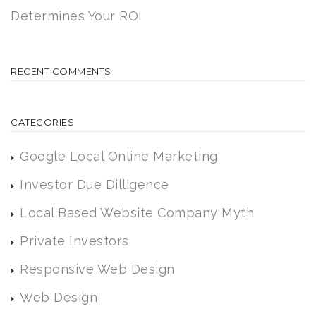
Determines Your ROI
RECENT COMMENTS
CATEGORIES
Google Local Online Marketing
Investor Due Dilligence
Local Based Website Company Myth
Private Investors
Responsive Web Design
Web Design