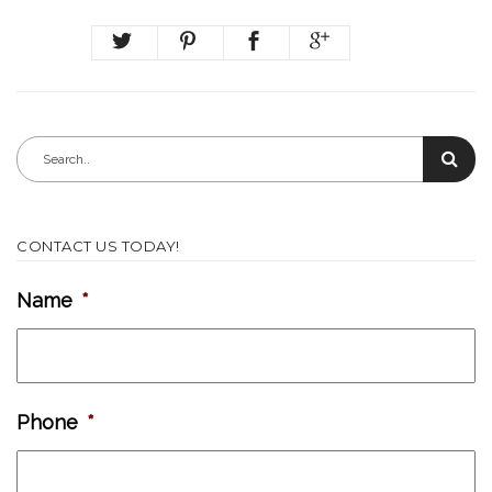
CONTACT US TODAY!
Name
*
Phone
*