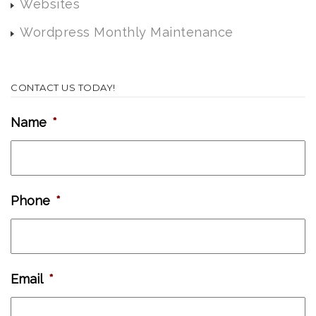
Websites
Wordpress Monthly Maintenance
CONTACT US TODAY!
Name
*
Phone
*
Email
*