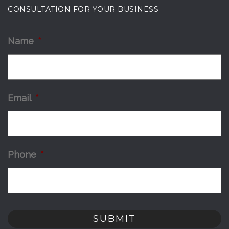
CONSULTATION FOR YOUR BUSINESS
Name
*
Email
*
Phone
*