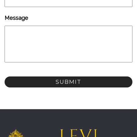
Message