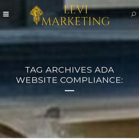
TAG ARCHIVES ADA
WEBSITE COMPLIANCE: