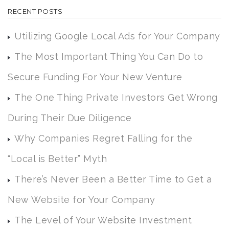
RECENT POSTS
Utilizing Google Local Ads for Your Company
The Most Important Thing You Can Do to
Secure Funding For Your New Venture
The One Thing Private Investors Get Wrong
During Their Due Diligence
Why Companies Regret Falling for the
“Local is Better” Myth
There’s Never Been a Better Time to Get a
New Website for Your Company
The Level of Your Website Investment