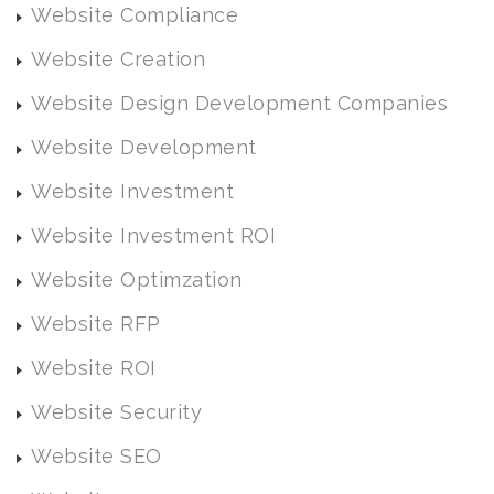
Website Compliance
Website Creation
Website Design Development Companies
Website Development
Website Investment
Website Investment ROI
Website Optimzation
Website RFP
Website ROI
Website Security
Website SEO