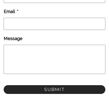
Email
*
Message