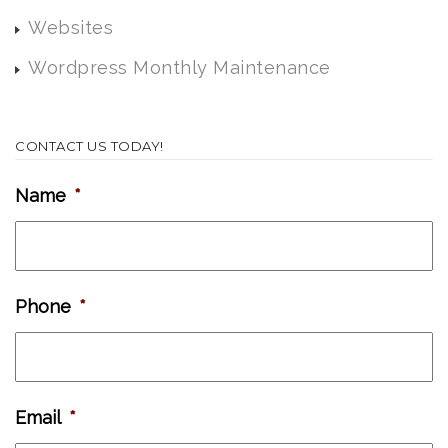
Websites
Wordpress Monthly Maintenance
CONTACT US TODAY!
Name
*
Phone
*
Email
*