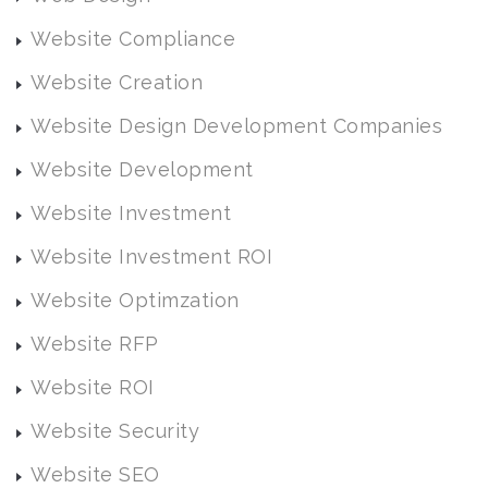
Website Compliance
Website Creation
Website Design Development Companies
Website Development
Website Investment
Website Investment ROI
Website Optimzation
Website RFP
Website ROI
Website Security
Website SEO