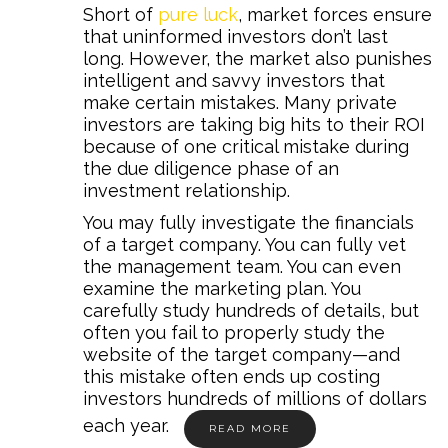
Short of
pure luck
, market forces ensure
that uninformed investors don’t last
long. However, the market also punishes
intelligent and savvy investors that
make certain mistakes. Many private
investors are taking big hits to their ROI
because of one critical mistake during
the due diligence phase of an
investment relationship.
You may fully investigate the financials
of a target company. You can fully vet
the management team. You can even
examine the marketing plan. You
carefully study hundreds of details, but
often you fail to properly study the
website of the target company—and
this mistake often ends up costing
investors hundreds of millions of dollars
each year.
READ MORE