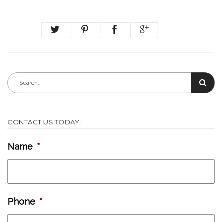
CONTACT US TODAY!
Name
*
Phone
*