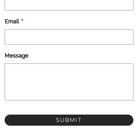
Email
*
Message