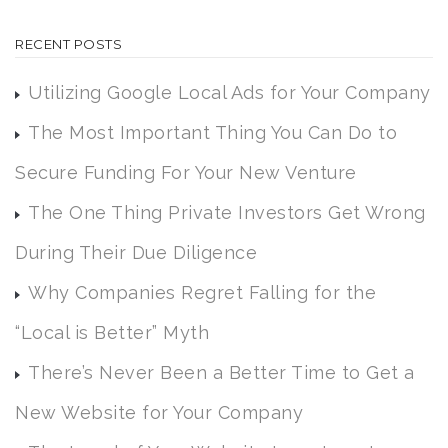
RECENT POSTS
Utilizing Google Local Ads for Your Company
The Most Important Thing You Can Do to
Secure Funding For Your New Venture
The One Thing Private Investors Get Wrong
During Their Due Diligence
Why Companies Regret Falling for the
“Local is Better” Myth
There’s Never Been a Better Time to Get a
New Website for Your Company