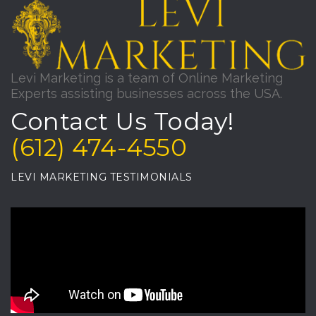
Levi Marketing is a team of Online Marketing
Experts assisting businesses across the USA.
Contact Us Today!
(612) 474-4550
LEVI MARKETING TESTIMONIALS