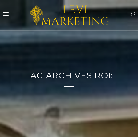
TAG ARCHIVES ROI: