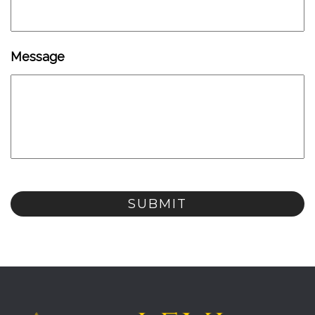
Message