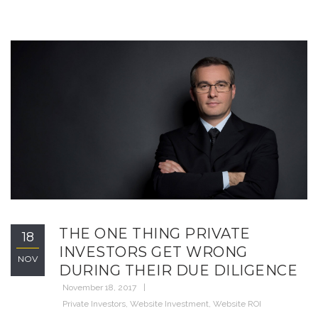
THE ONE THING PRIVATE
18
INVESTORS GET WRONG
NOV
DURING THEIR DUE DILIGENCE
November 18, 2017
Private Investors
,
Website Investment
,
Website ROI