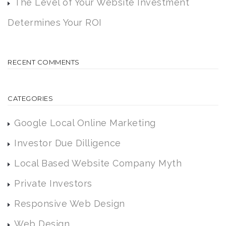
The Level of Your Website Investment
Determines Your ROI
RECENT COMMENTS
CATEGORIES
Google Local Online Marketing
Investor Due Dilligence
Local Based Website Company Myth
Private Investors
Responsive Web Design
Web Design