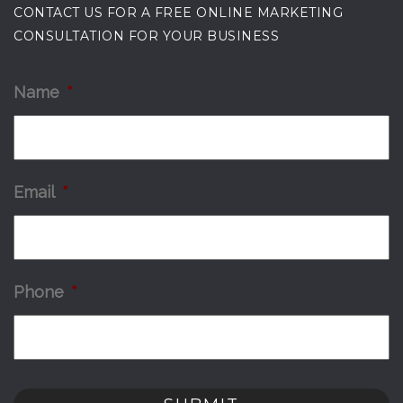
CONTACT US FOR A FREE ONLINE MARKETING
CONSULTATION FOR YOUR BUSINESS
Name
*
Email
*
Phone
*