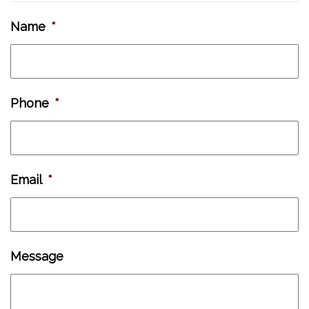
Name
*
Phone
*
Email
*
Message