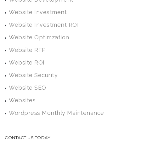
Website Investment
Website Investment ROI
Website Optimzation
Website RFP
Website ROI
Website Security
Website SEO
Websites
Wordpress Monthly Maintenance
CONTACT US TODAY!