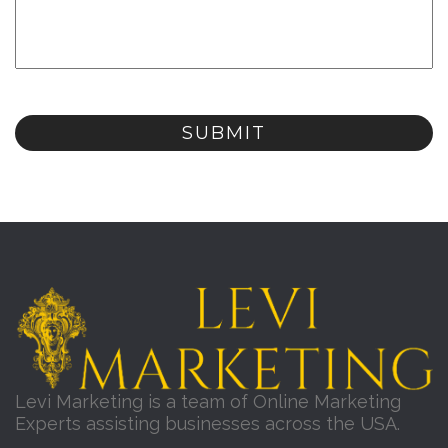
Levi Marketing is a team of Online Marketing
Experts assisting businesses across the USA.