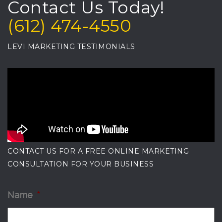
Contact Us Today!
(612) 474-4550
LEVI MARKETING TESTIMONIALS
CONTACT US FOR A FREE ONLINE MARKETING
CONSULTATION FOR YOUR BUSINESS
Name
*