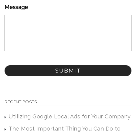
Message
RECENT POSTS
Utilizing Google Local Ads for Your Company
The Most Important Thing You Can Do to