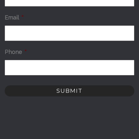
Email
*
Phone
*