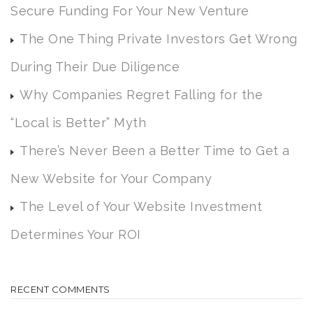
Secure Funding For Your New Venture
The One Thing Private Investors Get Wrong
During Their Due Diligence
Why Companies Regret Falling for the
“Local is Better” Myth
There’s Never Been a Better Time to Get a
New Website for Your Company
The Level of Your Website Investment
Determines Your ROI
RECENT COMMENTS