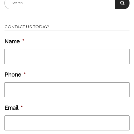
CONTACT US TODAY!
Name
*
Phone
*
Email
*