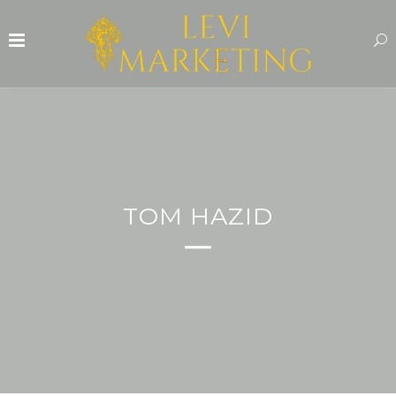
TOM HAZID