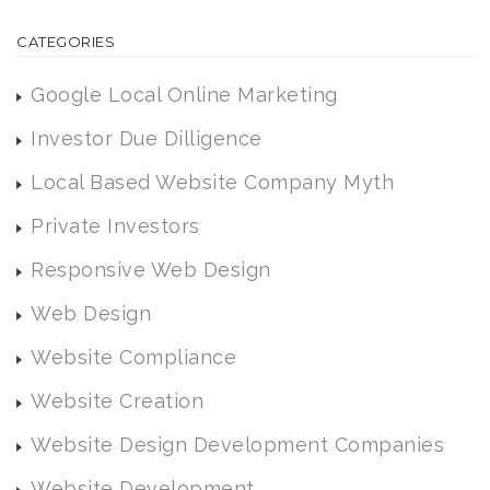
CATEGORIES
Google Local Online Marketing
Investor Due Dilligence
Local Based Website Company Myth
Private Investors
Responsive Web Design
Web Design
Website Compliance
Website Creation
Website Design Development Companies
Website Development