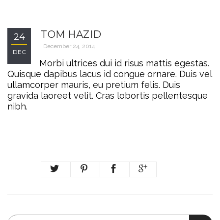
TOM HAZID
24
December 24, 2014
DEC
Morbi ultrices dui id risus mattis egestas.
Quisque dapibus lacus id congue ornare. Duis vel
ullamcorper mauris, eu pretium felis. Duis
gravida laoreet velit. Cras lobortis pellentesque
nibh.