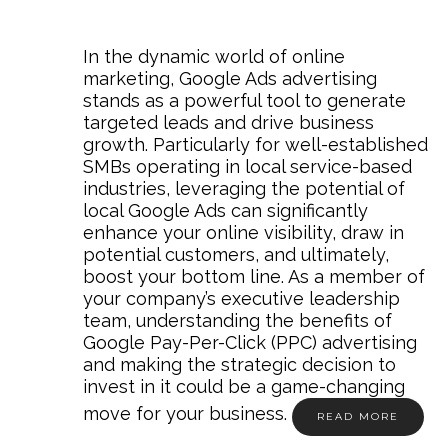
In the dynamic world of online
marketing, Google Ads advertising
stands as a powerful tool to generate
targeted leads and drive business
growth. Particularly for well-established
SMBs operating in local service-based
industries, leveraging the potential of
local Google Ads can significantly
enhance your online visibility, draw in
potential customers, and ultimately,
boost your bottom line. As a member of
your company’s executive leadership
team, understanding the benefits of
Google Pay-Per-Click (PPC) advertising
and making the strategic decision to
invest in it could be a game-changing
move for your business.
READ MORE