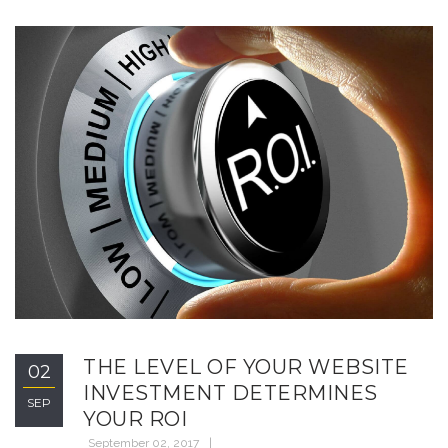
THE LEVEL OF YOUR WEBSITE
02
INVESTMENT DETERMINES
SEP
YOUR ROI
September 02, 2017