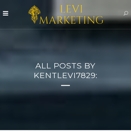
ALL POSTS BY
KENTLEVI7829: