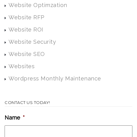
Website Optimzation
Website RFP
Website ROI
Website Security
Website SEO
Websites
Wordpress Monthly Maintenance
CONTACT US TODAY!
Name
*