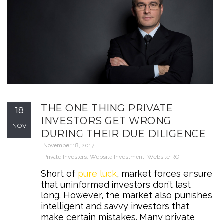
THE ONE THING PRIVATE
18
INVESTORS GET WRONG
NOV
DURING THEIR DUE DILIGENCE
November 18, 2017
Private Investors
,
Website Investment
,
Website ROI
Short of
pure luck
, market forces ensure
that uninformed investors don’t last
long. However, the market also punishes
intelligent and savvy investors that
make certain mistakes. Many private