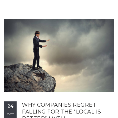
WHY COMPANIES REGRET
24
FALLING FOR THE “LOCAL IS
OCT