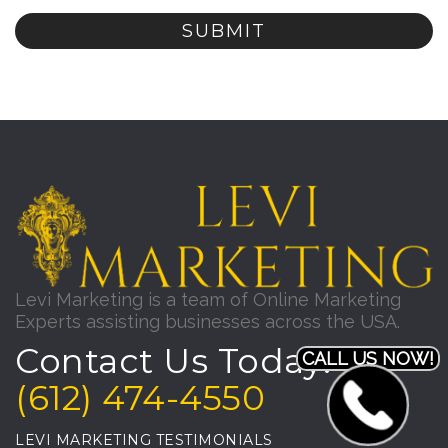
Levi Marketing is a team of Online Marketing
Experts assisting businesses across the USA.
Contact Us Today!
CALL US NOW!
(612) 474-4550
LEVI MARKETING TESTIMONIALS