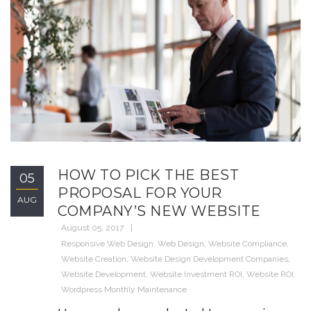
HOW TO PICK THE BEST
05
PROPOSAL FOR YOUR
AUG
COMPANY’S NEW WEBSITE
August 05, 2017
Responsive Web Design
,
Web Design
,
Website Compliance
,
Website Creation
,
Website Design Development Companies
,
Website Development
,
Website Investment ROI
,
Website ROI
,
Wordpress Monthly Maintenance