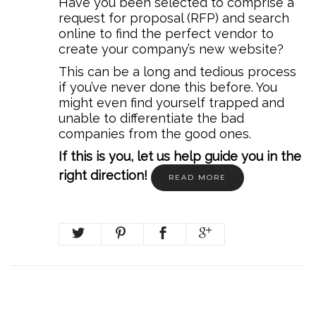
Have you been selected to comprise a
request for proposal (RFP) and search
online to find the perfect vendor to
create your company’s new website?
This can be a long and tedious process
if you’ve never done this before. You
might even find yourself trapped and
unable to differentiate the bad
companies from the good ones.
If this is you, let us help guide you in the
right direction!
READ MORE