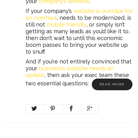
your
company’s website
.
If your company’s
website is overdue for
an overhaul
, needs to be modernized, is
still not
mobile friendly
, or simply isn’t
getting as many leads as you’d like it to,
then don’t wait to until this economic
boom passes to bring your website up
to snuff.
And if you’re not entirely convinced that
your
business’s website needs an
update
, then ask your exec team these
two essential questions:
READ MORE