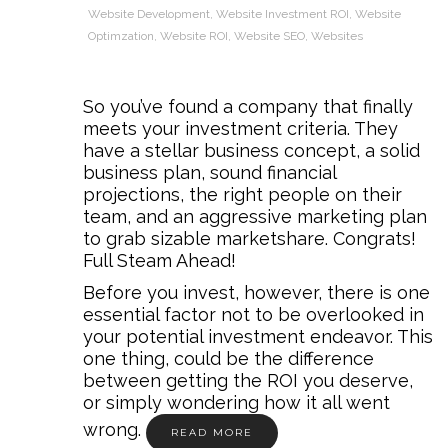
Website Development
,
Website Investment ROI
,
Website
Optimzation
,
Website ROI
,
Website SEO
,
Websites
So you’ve found a company that finally
meets your investment criteria. They
have a stellar business concept, a solid
business plan, sound financial
projections, the right people on their
team, and an aggressive marketing plan
to grab sizable marketshare. Congrats!
Full Steam Ahead!
Before you invest, however, there is one
essential factor not to be overlooked in
your potential investment endeavor. This
one thing, could be the difference
between getting the ROI you deserve,
or simply wondering how it all went
wrong.
READ MORE