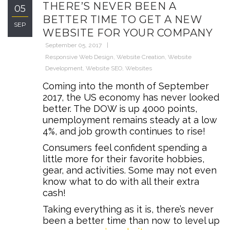
THERE’S NEVER BEEN A
05
BETTER TIME TO GET A NEW
SEP
WEBSITE FOR YOUR COMPANY
September 05, 2017
Responsive Web Design
,
Website Creation
,
Website
Development
,
Website SEO
,
Websites
Coming into the month of September
2017, the US economy has never looked
better. The DOW is up 4000 points,
unemployment remains steady at a low
4%, and job growth continues to rise!
Consumers feel confident spending a
little more for their favorite hobbies,
gear, and activities. Some may not even
know what to do with all their extra
cash!
Taking everything as it is, there’s never
been a better time than now to level up