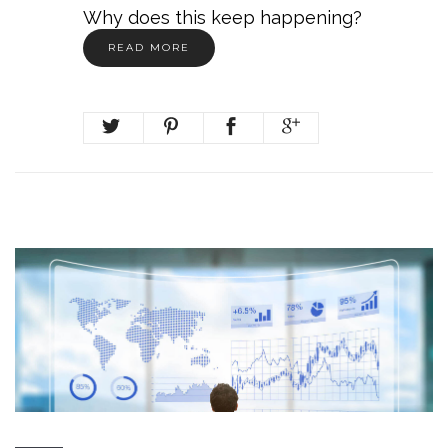
Why does this keep happening?
READ MORE