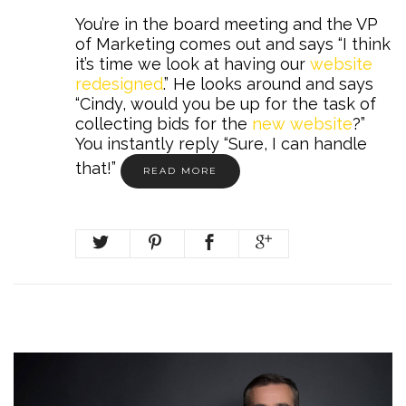
You’re in the board meeting and the VP
of Marketing comes out and says “I think
it’s time we look at having our
website
redesigned
.” He looks around and says
“Cindy, would you be up for the task of
collecting bids for the
new website
?”
You instantly reply “Sure, I can handle
that!”
READ MORE