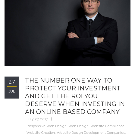
THE NUMBER ONE WAY TO
27
PROTECT YOUR INVESTMENT
JUL
AND GET THE ROI YOU
DESERVE WHEN INVESTING IN
AN ONLINE BASED COMPANY
July 27, 2017
Responsive Web Design
,
Web Design
,
Website Compliance
,
Website Creation
,
Website Design Development Companies
,