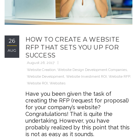
HOW TO CREATE A WEBSITE
26
RFP THAT SETS YOU UP FOR
AUG
SUCCESS
August 26, 2017
Website Creation
,
Website Design Development Companies
,
Website Development
,
Website Investment ROI
,
Website RFP
,
Website ROI
,
Websites
Have you been given the task of
creating the RFP (request for proposal)
for your company’s website?
Congratulations! That is quite the
undertaking. However, you have
probably realized by this point that this
is not as easy as it sounds.