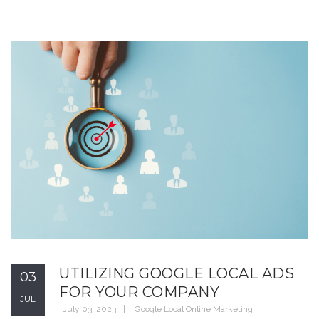
UTILIZING GOOGLE LOCAL ADS
03
FOR YOUR COMPANY
JUL
July 03, 2023
Google Local Online Marketing