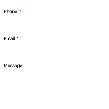
Phone
*
Email
*
Message