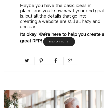
Maybe you have the basic ideas in
place, and you know what your end goal
is, but all the details that go into
creating a website are still all hazy and
unclear.
It’s okay! We’re here to help you create a
great RFP!
READ MORE