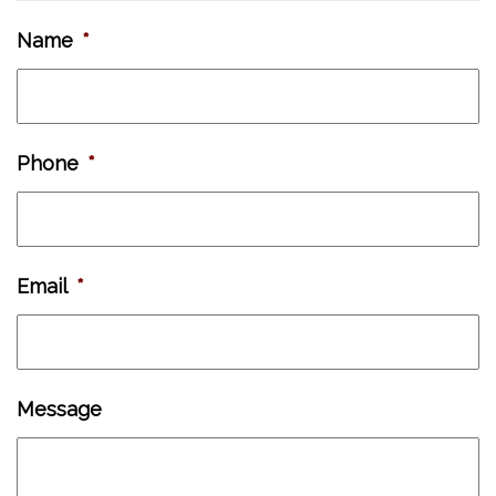
Name
*
Phone
*
Email
*
Message