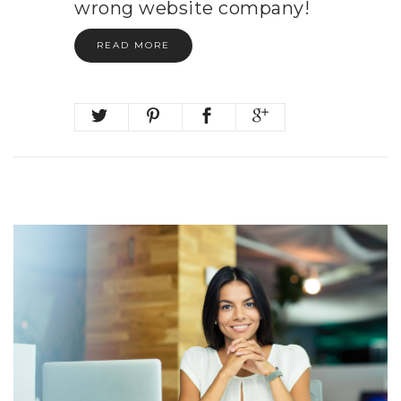
wrong website company!
READ MORE