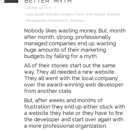
BETTER” MYTH
October 24, 2017
Local Based Website Company Myth
,
Web Design
,
Website
Development
,
Website ROI
,
Websites
Nobody likes wasting money. But, month
after month, strong, professionally
managed companies end up wasting
huge amounts of their marketing
budgets by falling for a myth.
All of their stories start out the same
way. They all needed a new website.
They all went with the local company
over the award-winning web developer
from another state.
But, after weeks and months of
frustration they end up either stuck with
a website they hate or they have to fire
the developer and start over again with
a more professional organization.