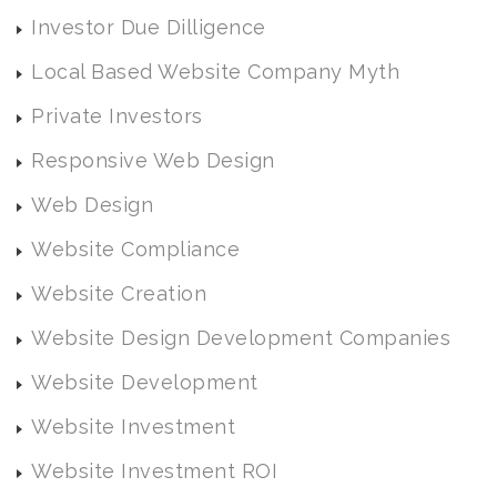
Investor Due Dilligence
Local Based Website Company Myth
Private Investors
Responsive Web Design
Web Design
Website Compliance
Website Creation
Website Design Development Companies
Website Development
Website Investment
Website Investment ROI