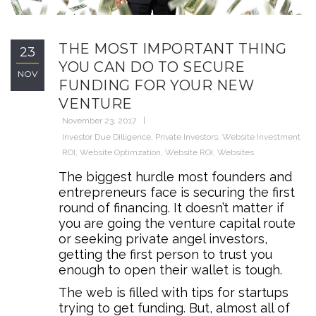
THE MOST IMPORTANT THING
23
YOU CAN DO TO SECURE
NOV
FUNDING FOR YOUR NEW
VENTURE
November 23, 2017
Investor Due Dilligence
,
Private Investors
,
Website Investment
ROI
,
Website Optimzation
,
Website ROI
,
Websites
The biggest hurdle most founders and
entrepreneurs face is securing the first
round of financing. It doesn’t matter if
you are going the venture capital route
or seeking private angel investors,
getting the first person to trust you
enough to open their wallet is tough.
The web is filled with tips for startups
trying to get funding. But, almost all of