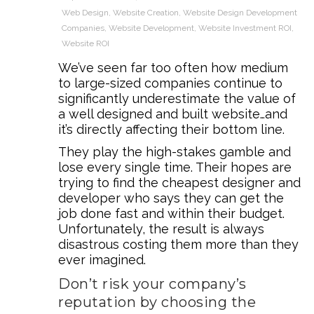
Web Design
,
Website Creation
,
Website Design Development
Companies
,
Website Development
,
Website Investment ROI
,
Website ROI
We’ve seen far too often how medium
to large-sized companies continue to
significantly underestimate the value of
a well designed and built website…and
it’s directly affecting their bottom line.
They play the high-stakes gamble and
lose every single time. Their hopes are
trying to find the cheapest designer and
developer who says they can get the
job done fast and within their budget.
Unfortunately, the result is always
disastrous costing them more than they
ever imagined.
Don’t risk your company’s
reputation by choosing the