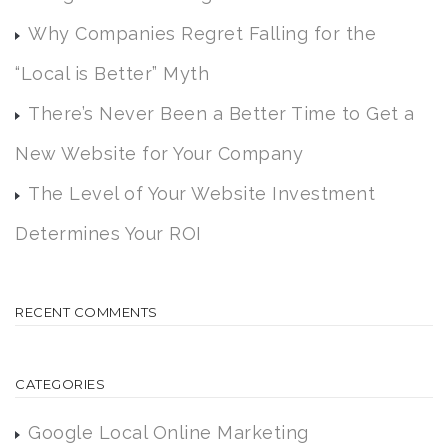
Why Companies Regret Falling for the
“Local is Better” Myth
There’s Never Been a Better Time to Get a
New Website for Your Company
The Level of Your Website Investment
Determines Your ROI
RECENT COMMENTS
CATEGORIES
Google Local Online Marketing