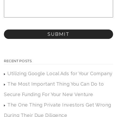
RECENT POSTS
Utilizing Google Local Ads for Your Company
The Most Important Thing You Can Do to
Secure Funding For Your New Venture
The One Thing Private Investors Get Wrong
During Their Due Diligence