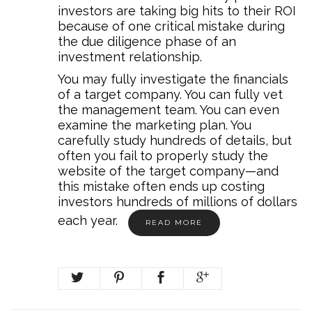
investors are taking big hits to their ROI
because of one critical mistake during
the due diligence phase of an
investment relationship.
You may fully investigate the financials
of a target company. You can fully vet
the management team. You can even
examine the marketing plan. You
carefully study hundreds of details, but
often you fail to properly study the
website of the target company—and
this mistake often ends up costing
investors hundreds of millions of dollars
each year.
READ MORE