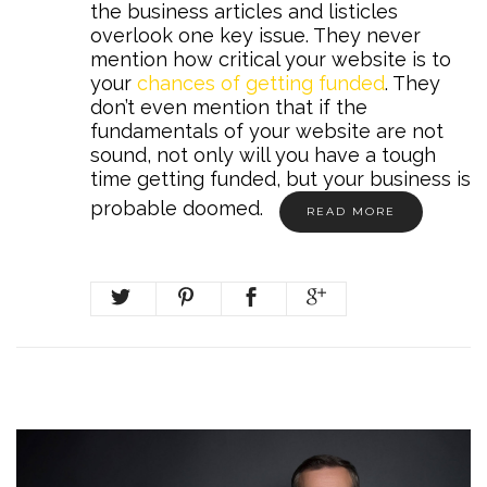
the business articles and listicles
overlook one key issue. They never
mention how critical your website is to
your
chances of getting funded
. They
don’t even mention that if the
fundamentals of your website are not
sound, not only will you have a tough
time getting funded, but your business is
probable doomed.
READ MORE