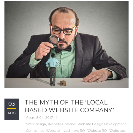
THE MYTH OF THE ‘LOCAL
03
BASED WEBSITE COMPANY’
AUG
August 03, 2017
Web Design
,
Website Creation
,
Website Design Development
Companies
,
Website Investment ROI
,
Website ROI
,
Websites