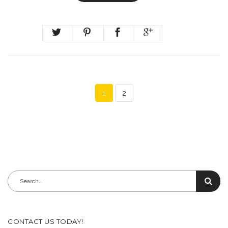
1
2
CONTACT US TODAY!